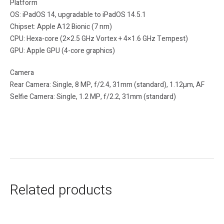
Platform
OS: iPadOS 14, upgradable to iPadOS 14.5.1
Chipset: Apple A12 Bionic (7 nm)
CPU: Hexa-core (2×2.5 GHz Vortex + 4×1.6 GHz Tempest)
GPU: Apple GPU (4-core graphics)
Camera
Rear Camera: Single, 8 MP, f/2.4, 31mm (standard), 1.12µm, AF
Selfie Camera: Single, 1.2 MP, f/2.2, 31mm (standard)
Related products