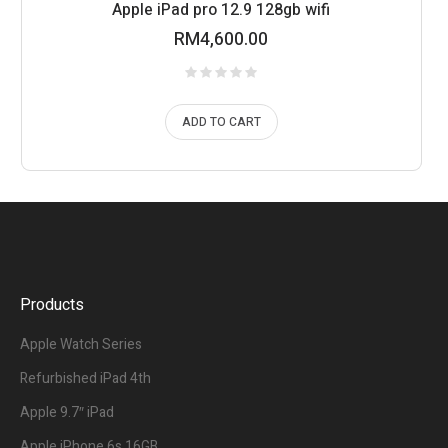
Apple iPad pro 12.9 128gb wifi
RM
4,600.00
ADD TO CART
Products
Apple Watch Series
Refurbished iPad 4th
Apple 9.7″ iPad
Apple iPhone 6s 16GB