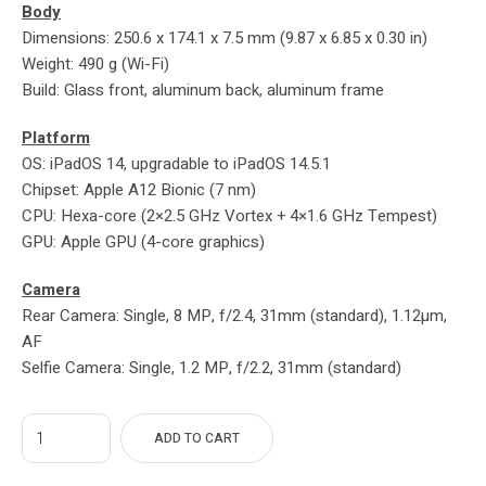
Body
Dimensions: 250.6 x 174.1 x 7.5 mm (9.87 x 6.85 x 0.30 in)
Weight: 490 g (Wi-Fi)
Build: Glass front, aluminum back, aluminum frame
Platform
OS: iPadOS 14, upgradable to iPadOS 14.5.1
Chipset: Apple A12 Bionic (7 nm)
CPU: Hexa-core (2×2.5 GHz Vortex + 4×1.6 GHz Tempest)
GPU: Apple GPU (4-core graphics)
Camera
Rear Camera: Single, 8 MP, f/2.4, 31mm (standard), 1.12µm,
AF
Selfie Camera: Single, 1.2 MP, f/2.2, 31mm (standard)
ADD TO CART