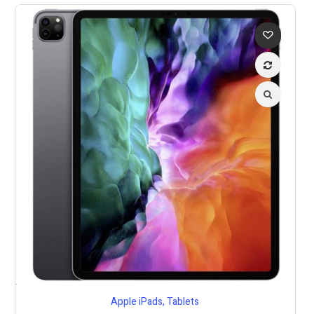
Apple iPads
,
Tablets