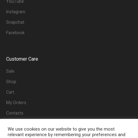
YouTube
Instagram
Snapchat
Facebook
Customer Care
Sale
Shop
Cart
My Orders
Contacts
We use cookies on our website to give you the most
relevant experience by remembering your preferences and