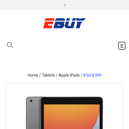
Home
/
Tablets
/
Apple iPads
/
iPad 8 Wifi