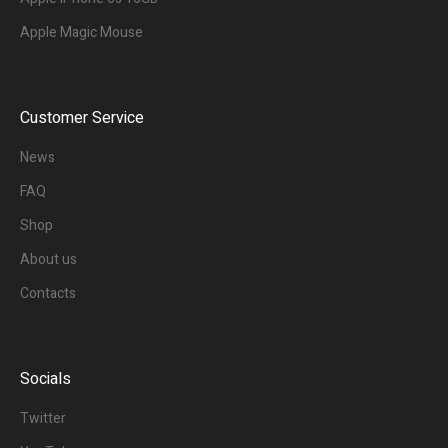
Apple Magic Mouse
Customer Service
News
FAQ
Shop
About us
Contacts
Socials
Twitter