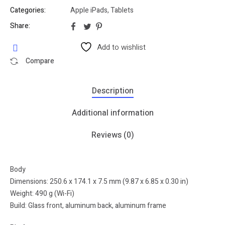
Categories:
Apple iPads
,
Tablets
Share:
Add to wishlist
Compare
Description
Additional information
Reviews (0)
Body
Dimensions: 250.6 x 174.1 x 7.5 mm (9.87 x 6.85 x 0.30 in)
Weight: 490 g (Wi-Fi)
Build: Glass front, aluminum back, aluminum frame