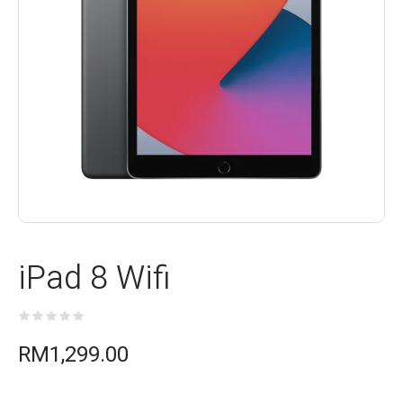
iPad 8 Wifi
RM
1,299.00