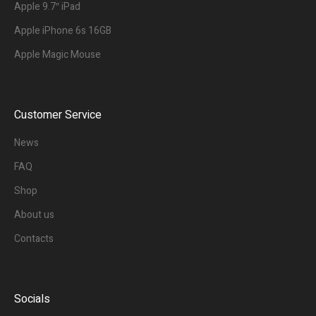
Apple 9.7″ iPad
Apple iPhone 6s 16GB
Apple Magic Mouse
Customer Service
News
FAQ
Shop
About us
Contacts
Socials