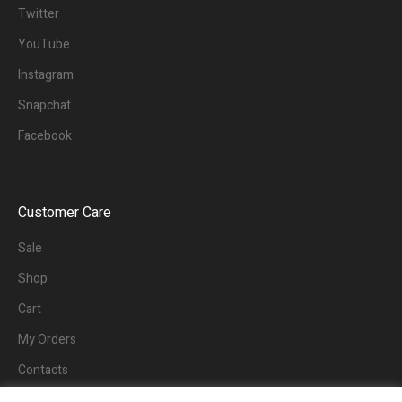
Twitter
YouTube
Instagram
Snapchat
Facebook
Customer Care
Sale
Shop
Cart
My Orders
Contacts