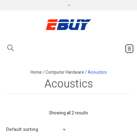
Home
/
Computer Hardware
/
Acoustics
Acoustics
Showing all 2 results