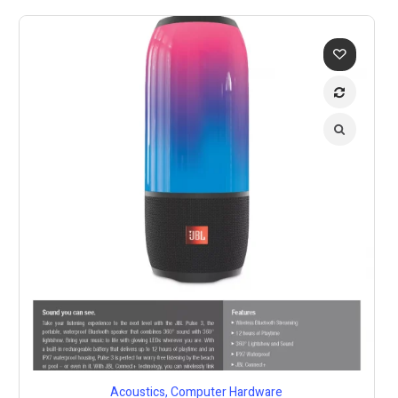
Acoustics
,
Computer Hardware