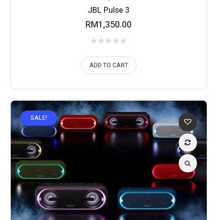
JBL Pulse 3
RM
1,350.00
ADD TO CART
SALE!