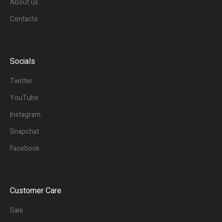
About us
Contacts
Socials
Twitter
YouTube
Instagram
Snapchat
Facebook
Customer Care
Sale