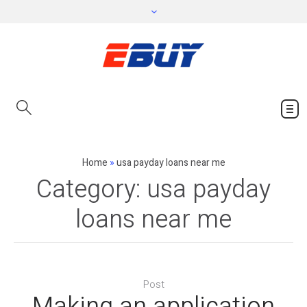
Home
»
usa payday loans near me
Category:
usa payday
loans near me
Post
Making an application