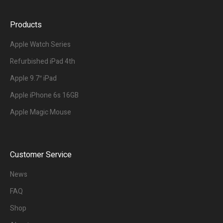
Products
Apple Watch Series
Refurbished iPad 4th
Apple 9.7″ iPad
Apple iPhone 6s 16GB
Apple Magic Mouse
Customer Service
News
FAQ
Shop