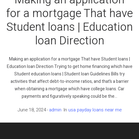
for a mortgage That have
Student loans | Education
loan Direction
Making an application for a mortgage That have Student loans |
Education loan Direction Trying to get home financing which have
Student education loans | Student loan Guidelines Bills try
activities that affect debt-to-income ratios, and that’s a barrier
when obtaining a mortgage which have college loans. Car
payments and figuratively speaking could be the...
June 18, 2024
admin
In
usa payday loans near me