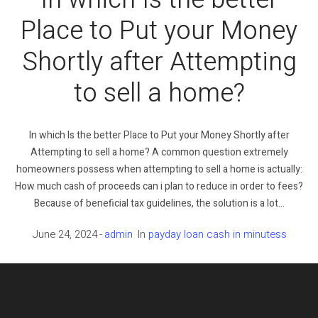
Place to Put your Money
Shortly after Attempting
to sell a home?
In which Is the better Place to Put your Money Shortly after
Attempting to sell a home? A common question extremely
homeowners possess when attempting to sell a home is actually:
How much cash of proceeds can i plan to reduce in order to fees?
Because of beneficial tax guidelines, the solution is a lot...
June 24, 2024
admin
In
payday loan cash in minutess