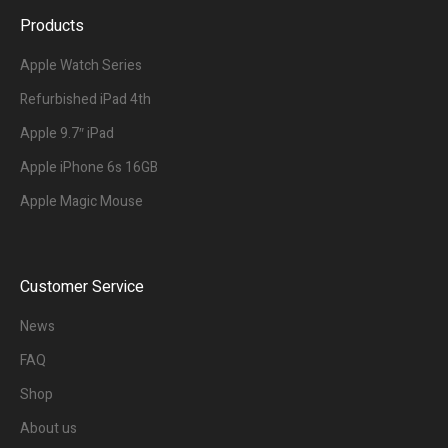
Products
Apple Watch Series
Refurbished iPad 4th
Apple 9.7″ iPad
Apple iPhone 6s 16GB
Apple Magic Mouse
Customer Service
News
FAQ
Shop
About us