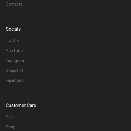
Contacts
Socials
Twitter
YouTube
Instagram
Snapchat
Facebook
Customer Care
Sale
Shop