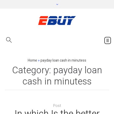
Home
»
payday loan cash in minutess
Category:
payday loan
cash in minutess
Post
In which Is the better