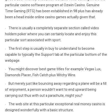
particular casino software program at Ozwin Casino. Genuine
Time Gaming (RTG) has been established in 98 plus has already
been a head inside online casino games actually given that.
There is usually a completely separate section called video
holdem poker where you can certainly locate and enjoy this
particular sort associated with sport.
The first step is usually in buy to understand to become
capable to typically the Support tab at the particular bottom of the
webpage.
You might discover best game titles for example Vegas Lux,
Diamonds Placer, Fish Catch plus Witchy Wins.
But merely just like bouncing away regarding a plane will be a fill
of enjoyment, a person wouldn’t want to end upward being
carrying out thus with out a parachute, might you?
The web site at this particular exceptional real money casino is
designed wonderfully with a basic structure.