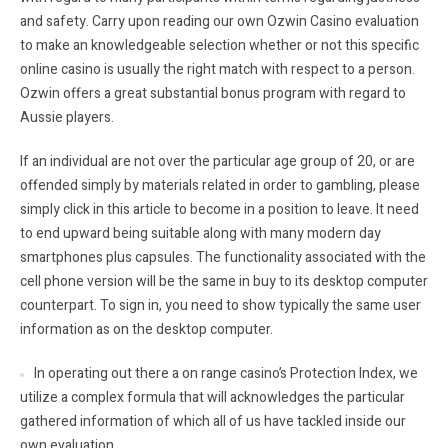
and safety. Carry upon reading our own Ozwin Casino evaluation
to make an knowledgeable selection whether or not this specific
online casino is usually the right match with respect to a person.
Ozwin offers a great substantial bonus program with regard to
Aussie players.
If an individual are not over the particular age group of 20, or are
offended simply by materials related in order to gambling, please
simply click in this article to become in a position to leave. It need
to end upward being suitable along with many modern day
smartphones plus capsules. The functionality associated with the
cell phone version will be the same in buy to its desktop computer
counterpart. To sign in, you need to show typically the same user
information as on the desktop computer.
In operating out there a on range casino’s Protection Index, we
utilize a complex formula that will acknowledges the particular
gathered information of which all of us have tackled inside our
own evaluation.