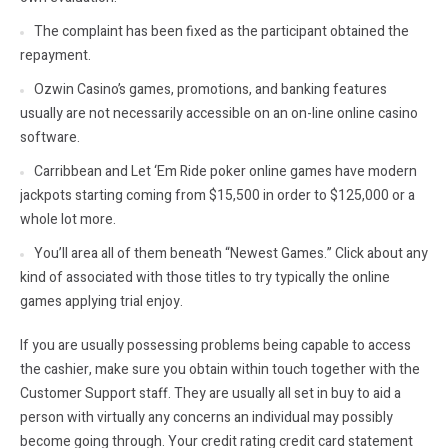
The complaint has been fixed as the participant obtained the
repayment.
Ozwin Casino’s games, promotions, and banking features
usually are not necessarily accessible on an on-line online casino
software.
Carribbean and Let ‘Em Ride poker online games have modern
jackpots starting coming from $15,500 in order to $125,000 or a
whole lot more.
You’ll area all of them beneath “Newest Games.” Click about any
kind of associated with those titles to try typically the online
games applying trial enjoy.
If you are usually possessing problems being capable to access
the cashier, make sure you obtain within touch together with the
Customer Support staff. They are usually all set in buy to aid a
person with virtually any concerns an individual may possibly
become going through. Your credit rating credit card statement