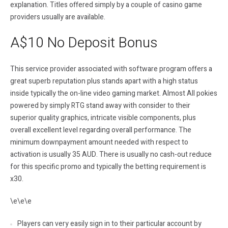
explanation. Titles offered simply by a couple of casino game
providers usually are available.
A$10 No Deposit Bonus
This service provider associated with software program offers a
great superb reputation plus stands apart with a high status
inside typically the on-line video gaming market. Almost All pokies
powered by simply RTG stand away with consider to their
superior quality graphics, intricate visible components, plus
overall excellent level regarding overall performance. The
minimum downpayment amount needed with respect to
activation is usually 35 AUD. There is usually no cash-out reduce
for this specific promo and typically the betting requirement is
x30.
\e\e\e
Players can very easily sign in to their particular account by