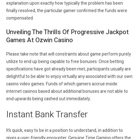
explanation upon exactly how typically the problem has been
finally resolved, the particular gamer confirmed the funds were
compensated.
Unveiling The Thrills Of Progressive Jackpot
Games At Ozwin Casino
Please take note that will constraints about game perform purely
utilize to end up being capable to free bonuses. Once betting
specifications have got already been met, participants usually are
delightful to be able to enjoy virtually any associated with our own
casino video games. Funds of which gamers accrue inside
internet casinos based about additional bonuses are not able to
end upwards being cashed out immediately.
Instant Bank Transfer
It’s quick, easy to be in a position to understand, in addition to
gives a user-friendly encounter. Genuine Time Gaming offers the