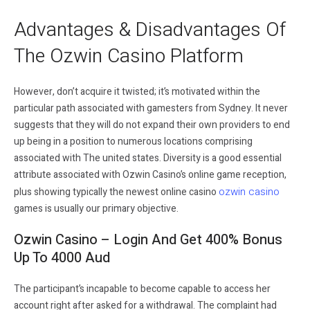
Advantages & Disadvantages Of
The Ozwin Casino Platform
However, don’t acquire it twisted; it’s motivated within the
particular path associated with gamesters from Sydney. It never
suggests that they will do not expand their own providers to end
up being in a position to numerous locations comprising
associated with The united states. Diversity is a good essential
attribute associated with Ozwin Casino’s online game reception,
ozwin casino
plus showing typically the newest online casino
games is usually our primary objective.
Ozwin Casino – Login And Get 400% Bonus
Up To 4000 Aud
The participant’s incapable to become capable to access her
account right after asked for a withdrawal. The complaint had