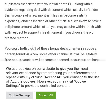
duplicates associated with your own photo ID – along with a
evidence regarding deal with document which usually isn’t older
than a couple of a few months. This can become a utility
expenses, lender assertion or other official file. We likewise have a
cell phone amount which often you may acquire within touch with
with respect to support in real moment if you choose the old
created method.
You could both pick 1 of those bonus deals or enter in a code a
person found via a few some other channel. If it will be a totally
free bonus, voucher will become redeemed to your current bank
account. If it is usually a down payment reward, a person will be
We use cookies on our website to give you the most
invited to be capable to make a down payment. They say that will
relevant experience by remembering your preferences and
existence is usually a trip but occasionally, it will feel just like each
repeat visits. By clicking “Accept All”, you consent to the use
of ALL the cookies. However, you may visit "Cookie
time will be the particular similar. That’s just what Ozwin Casino
Settings" to provide a controlled consent.
does in different ways coming from additional on the internet
internet casinos. As you turn in order to be a a whole lot more
Cookie Settings
Accept All
experienced gambler, your trip will improvement.