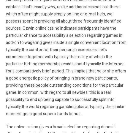
contact. That’s exactly why, unlike additional casinos out there
which often might supply simply on-line or e-mail help, we
possess spent in providing all about three frequently identified
sources. Ozwin online casino indicates participants have the
particular chance to accessibility a selection regarding games in
add-on to wagering gives inside a single convenient location from
typically the comfort of their personal residences. Let’s
commence together with typically the reality of which the
particular betting membership exists about typically the Internet
for a comparatively brief period. This implies that he or she offers
a good energetic policy of bringing in brand new participants,
providing these people outstanding conditions for the particular
game. In common, with regard to all newbies, this is a real
possibility to end up being capable to successfully split into
typically the world regarding gambling plus at typically the similar
moment get a good superb funds bonus.
The online casino gives a broad selection regarding deposit