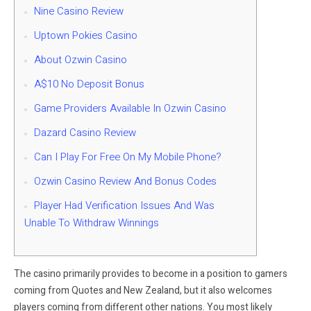
Nine Casino Review
Uptown Pokies Casino
About Ozwin Casino
A$10 No Deposit Bonus
Game Providers Available In Ozwin Casino
Dazard Casino Review
Can I Play For Free On My Mobile Phone?
Ozwin Casino Review And Bonus Codes
Player Had Verification Issues And Was
Unable To Withdraw Winnings
The casino primarily provides to become in a position to gamers
coming from Quotes and New Zealand, but it also welcomes
players coming from different other nations. You most likely