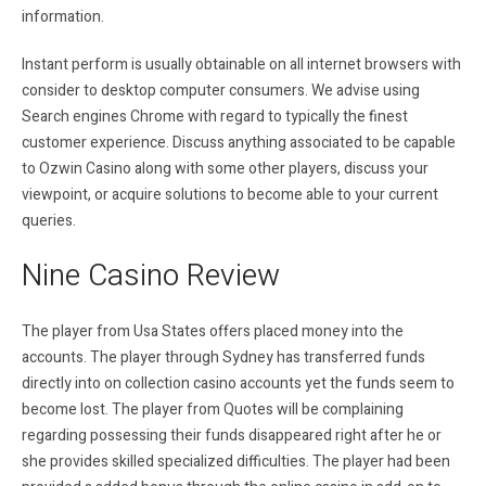
information.
Instant perform is usually obtainable on all internet browsers with
consider to desktop computer consumers. We advise using
Search engines Chrome with regard to typically the finest
customer experience. Discuss anything associated to be capable
to Ozwin Casino along with some other players, discuss your
viewpoint, or acquire solutions to become able to your current
queries.
Nine Casino Review
The player from Usa States offers placed money into the
accounts. The player through Sydney has transferred funds
directly into on collection casino accounts yet the funds seem to
become lost. The player from Quotes will be complaining
regarding possessing their funds disappeared right after he or
she provides skilled specialized difficulties. The player had been