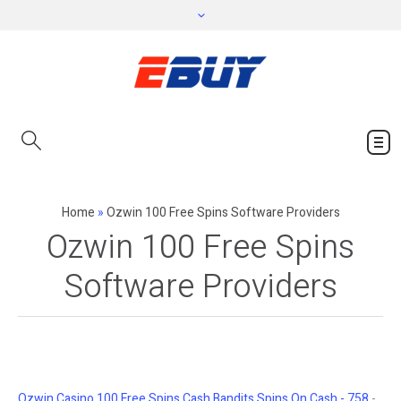
Home
»
Ozwin 100 Free Spins Software Providers
Ozwin 100 Free Spins
Software Providers
Ozwin Casino 100 Free Spins Cash Bandits Spins On Cash - 758