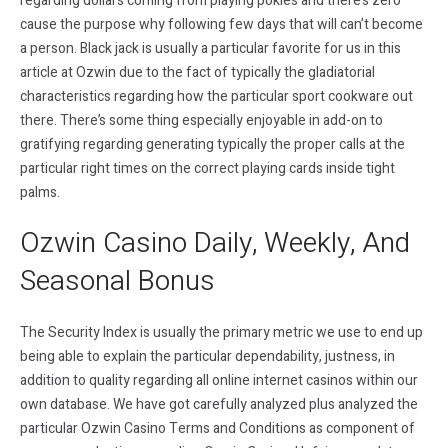
regarding dollars coming from playing pokies and there’s zero
cause the purpose why following few days that will can’t become
a person. Black jack is usually a particular favorite for us in this
article at Ozwin due to the fact of typically the gladiatorial
characteristics regarding how the particular sport cookware out
there. There’s some thing especially enjoyable in add-on to
gratifying regarding generating typically the proper calls at the
particular right times on the correct playing cards inside tight
palms.
Ozwin Casino Daily, Weekly, And
Seasonal Bonus
The Security Index is usually the primary metric we use to end up
being able to explain the particular dependability, justness, in
addition to quality regarding all online internet casinos within our
own database. We have got carefully analyzed plus analyzed the
particular Ozwin Casino Terms and Conditions as component of