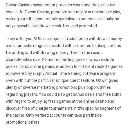
Ozwin Casino management provides examined the particular
choice. At Ozwin Casino, prioritize security plus reasonable play,
making sure that your mobile gambling experience is usually not
only enjoyable but likewise risk-free and protected.
They offer you AUD as a deposit in addition to withdrawal money
and a fantastic range associated with protected banking options
for adding and withdrawing money. The on line casino
characteristics over 2 hundred betting games, which include
pokies, cards online games, in add-on to different roulette games,
all powered by simply Actual Time Gaming software program.
Even with out the particular unique quest feature, Ozwin gives
plenty of diverse marketing promotions plus opporutnities
regarding players. You could also get bonus deals and free spins
with regard to enjoying fresh games at the online casino and
discover free of charge tournaments in this specific segment of
the casino. Only verified accounts can take part inside
promotional offers.