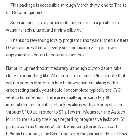
This package is accessible through March thirty-one to The fall
of 16 for all gamers.
Such actions assist participants to become in a position to
wager reliably plus guard their wellbeing.
Thanks to rewarding loyalty programs and typical special offers,
Ozwin assures that will every session maximizes your own
enjoyment in add-on to potential earnings.
Fiat build up method immediately, although crypto debris take
close to something like 20 minutes to process. Please note that
will if a person strategy in buy to downpayment along with a
credit rating cards, you should 1st complete typically the KYC
verification method. There are usually approximately 80
intensifying on the internet pokies along with jackpots starting
through $100 up in order to $1.a few mil. Megasaur and Aztec’s
Millions are usually the kings regarding progressive jackpots. Still,
games such as Cleopatra’s Gold, Shopping Spree II, Jackpot
Piñatas Luxurious, plus Spirit regarding the particular Inca all have