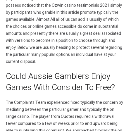
possess noticed that the Ozwin casino testimonials 2021 simply
by participants who gamble in this article promote typically the
games available. Almost All all of us can add is usually of which
the choices or online games accessible do come in substantial
amounts and presently there are usually a great deal associated
with versions to become in a position to choose through and
enjoy. Below we are usually heading to protect several regarding
the particular many popular options an individual have at your
current disposal.
Could Aussie Gamblers Enjoy
Games With Consider To Free?
The Complaints Team experienced fixed typically the concern by
mediating between the particular gamer and typically the on
range casino. The player from Quotes required a withdrawal
fewer compared to a few of weeks prior to end upward being
able to publishing this complaint. We approached typically the on