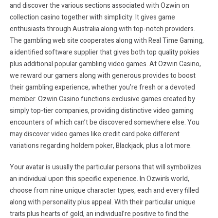
and discover the various sections associated with Ozwin on
collection casino together with simplicity. It gives game
enthusiasts through Australia along with top-notch providers.
The gambling web site cooperates along with Real Time Gaming,
a identified software supplier that gives both top quality pokies
plus additional popular gambling video games. At Ozwin Casino,
we reward our gamers along with generous provides to boost
their gambling experience, whether you’re fresh or a devoted
member. Ozwin Casino functions exclusive games created by
simply top-tier companies, providing distinctive video gaming
encounters of which can’t be discovered somewhere else. You
may discover video games like credit card poke different
variations regarding holdem poker, Blackjack, plus a lot more.
Your avatar is usually the particular persona that will symbolizes
an individual upon this specific experience. In Ozwin’s world,
choose from nine unique character types, each and every filled
along with personality plus appeal. With their particular unique
traits plus hearts of gold, an individual’re positive to find the