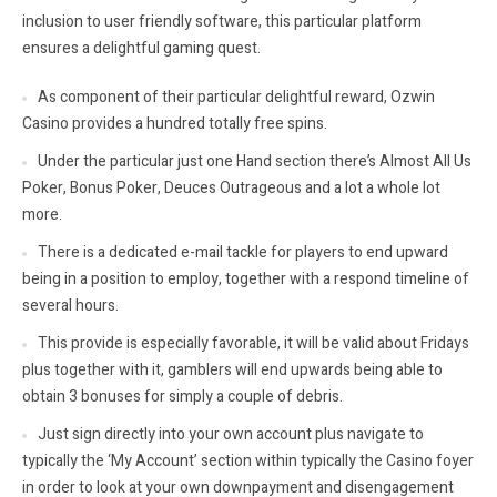
inclusion to user friendly software, this particular platform
ensures a delightful gaming quest.
As component of their particular delightful reward, Ozwin
Casino provides a hundred totally free spins.
Under the particular just one Hand section there’s Almost All Us
Poker, Bonus Poker, Deuces Outrageous and a lot a whole lot
more.
There is a dedicated e-mail tackle for players to end upward
being in a position to employ, together with a respond timeline of
several hours.
This provide is especially favorable, it will be valid about Fridays
plus together with it, gamblers will end upwards being able to
obtain 3 bonuses for simply a couple of debris.
Just sign directly into your own account plus navigate to
typically the ‘My Account’ section within typically the Casino foyer
in order to look at your own downpayment and disengagement