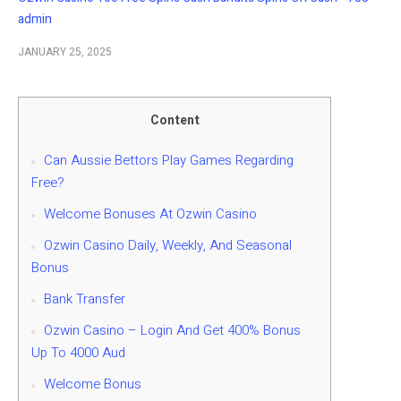
admin
JANUARY 25, 2025
Content
Can Aussie Bettors Play Games Regarding
Free?
Welcome Bonuses At Ozwin Casino
Ozwin Casino Daily, Weekly, And Seasonal
Bonus
Bank Transfer
Ozwin Casino – Login And Get 400% Bonus
Up To 4000 Aud
Welcome Bonus