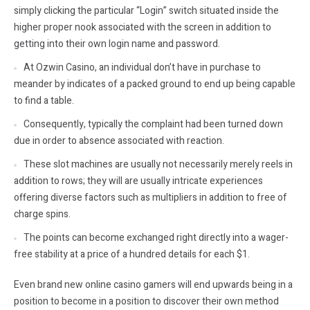
simply clicking the particular “Login” switch situated inside the
higher proper nook associated with the screen in addition to
getting into their own login name and password.
At Ozwin Casino, an individual don’t have in purchase to
meander by indicates of a packed ground to end up being capable
to find a table.
Consequently, typically the complaint had been turned down
due in order to absence associated with reaction.
These slot machines are usually not necessarily merely reels in
addition to rows; they will are usually intricate experiences
offering diverse factors such as multipliers in addition to free of
charge spins.
The points can become exchanged right directly into a wager-
free stability at a price of a hundred details for each $1.
Even brand new online casino gamers will end upwards being in a
position to become in a position to discover their own method