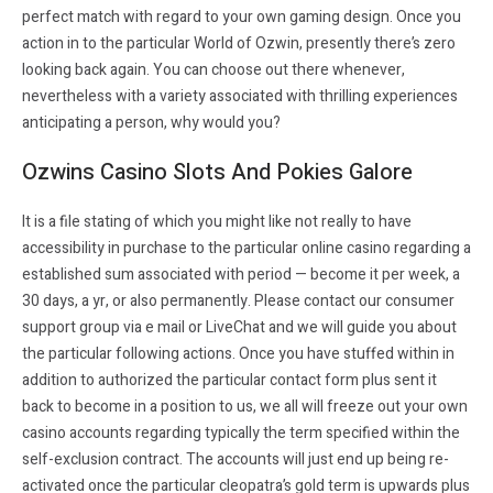
perfect match with regard to your own gaming design. Once you
action in to the particular World of Ozwin, presently there’s zero
looking back again. You can choose out there whenever,
nevertheless with a variety associated with thrilling experiences
anticipating a person, why would you?
Ozwins Casino Slots And Pokies Galore
It is a file stating of which you might like not really to have
accessibility in purchase to the particular online casino regarding a
established sum associated with period — become it per week, a
30 days, a yr, or also permanently. Please contact our consumer
support group via e mail or LiveChat and we will guide you about
the particular following actions. Once you have stuffed within in
addition to authorized the particular contact form plus sent it
back to become in a position to us, we all will freeze out your own
casino accounts regarding typically the term specified within the
self-exclusion contract. The accounts will just end up being re-
activated once the particular cleopatra’s gold term is upwards plus