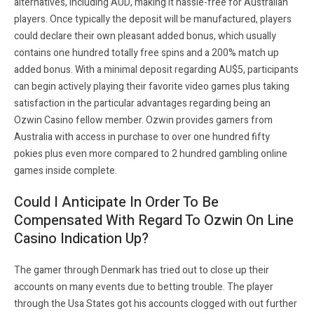
alternatives, including AUD, making it hassle-free for Australian
players. Once typically the deposit will be manufactured, players
could declare their own pleasant added bonus, which usually
contains one hundred totally free spins and a 200% match up
added bonus. With a minimal deposit regarding AU$5, participants
can begin actively playing their favorite video games plus taking
satisfaction in the particular advantages regarding being an
Ozwin Casino fellow member. Ozwin provides gamers from
Australia with access in purchase to over one hundred fifty
pokies plus even more compared to 2 hundred gambling online
games inside complete.
Could I Anticipate In Order To Be
Compensated With Regard To Ozwin On Line
Casino Indication Up?
The gamer through Denmark has tried out to close up their
accounts on many events due to betting trouble. The player
through the Usa States got his accounts clogged with out further