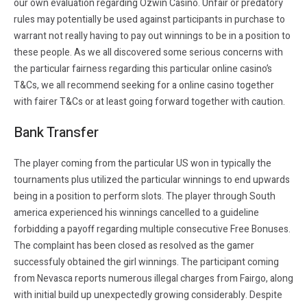
our own evaluation regarding Ozwin Casino. Unfair or predatory
rules may potentially be used against participants in purchase to
warrant not really having to pay out winnings to be in a position to
these people. As we all discovered some serious concerns with
the particular fairness regarding this particular online casino’s
T&Cs, we all recommend seeking for a online casino together
with fairer T&Cs or at least going forward together with caution.
Bank Transfer
The player coming from the particular US won in typically the
tournaments plus utilized the particular winnings to end upwards
being in a position to perform slots. The player through South
america experienced his winnings cancelled to a guideline
forbidding a payoff regarding multiple consecutive Free Bonuses.
The complaint has been closed as resolved as the gamer
successfuly obtained the girl winnings. The participant coming
from Nevasca reports numerous illegal charges from Fairgo, along
with initial build up unexpectedly growing considerably. Despite