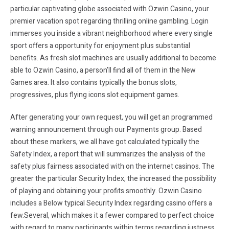
particular captivating globe associated with Ozwin Casino, your
premier vacation spot regarding thrilling online gambling. Login
immerses you inside a vibrant neighborhood where every single
sport offers a opportunity for enjoyment plus substantial
benefits. As fresh slot machines are usually additional to become
able to Ozwin Casino, a person’ll find all of them in the New
Games area. It also contains typically the bonus slots,
progressives, plus flying icons slot equipment games.
After generating your own request, you will get an programmed
warning announcement through our Payments group. Based
about these markers, we all have got calculated typically the
Safety Index, a report that will summarizes the analysis of the
safety plus fairness associated with on the internet casinos. The
greater the particular Security Index, the increased the possibility
of playing and obtaining your profits smoothly. Ozwin Casino
includes a Below typical Security Index regarding casino offers a
few.Several, which makes it a fewer compared to perfect choice
with regard to many participants within terms regarding justness