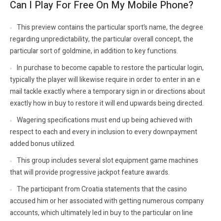
Can I Play For Free On My Mobile Phone?
This preview contains the particular sport’s name, the degree
regarding unpredictability, the particular overall concept, the
particular sort of goldmine, in addition to key functions.
In purchase to become capable to restore the particular login,
typically the player will likewise require in order to enter in an e
mail tackle exactly where a temporary sign in or directions about
exactly how in buy to restore it will end upwards being directed.
Wagering specifications must end up being achieved with
respect to each and every in inclusion to every downpayment
added bonus utilized.
This group includes several slot equipment game machines
that will provide progressive jackpot feature awards.
The participant from Croatia statements that the casino
accused him or her associated with getting numerous company
accounts, which ultimately led in buy to the particular on line