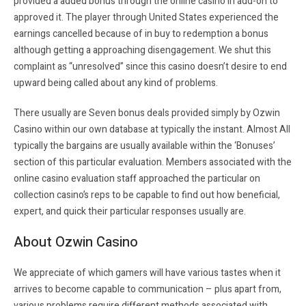
provided a added bonus through the online casino in add-on to
approved it. The player through United States experienced the
earnings cancelled because of in buy to redemption a bonus
although getting a approaching disengagement. We shut this
complaint as “unresolved” since this casino doesn’t desire to end
upward being called about any kind of problems.
There usually are Seven bonus deals provided simply by Ozwin
Casino within our own database at typically the instant. Almost All
typically the bargains are usually available within the ‘Bonuses’
section of this particular evaluation. Members associated with the
online casino evaluation staff approached the particular on
collection casino’s reps to be capable to find out how beneficial,
expert, and quick their particular responses usually are.
About Ozwin Casino
We appreciate of which gamers will have various tastes when it
arrives to become capable to communication – plus apart from,
various problems require different methods associated with