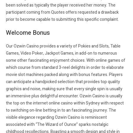
been solved as typically the player received her money. The
participant coming from Quotes offers requested a drawback
prior to become capable to submitting this specific complaint.
Welcome Bonus
Our Ozwin Casino provides a variety of Pokies and Slots, Table
Games, Video Poker, Jackpot Games, in add-on to numerous
some other fascinating enjoyment choices. With online games of
which course from standard 3-reel delights in order to elaborate
movie slot machines packed along with bonus features. Players
can anticipate a handpicked selection that provides top quality
graphics and noise, making sure that every single spin is usually
an immersive plus delightful encounter. Ozwin Casino is usually
the top on the internet online casino within Sydney with respect
to switching on-line betting in to an fascinating journey. The
visible elegance regarding Ozwin Casino is reminiscent
associated with “The Wizard of Ounce” sparks nostalgic
childhood recollections. Boasting a smooth design and style in