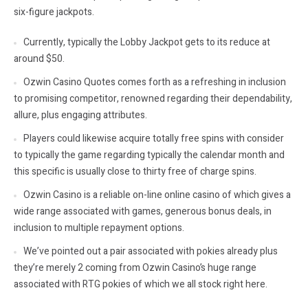
six-figure jackpots.
Currently, typically the Lobby Jackpot gets to its reduce at
around $50.
Ozwin Casino Quotes comes forth as a refreshing in inclusion
to promising competitor, renowned regarding their dependability,
allure, plus engaging attributes.
Players could likewise acquire totally free spins with consider
to typically the game regarding typically the calendar month and
this specific is usually close to thirty free of charge spins.
Ozwin Casino is a reliable on-line online casino of which gives a
wide range associated with games, generous bonus deals, in
inclusion to multiple repayment options.
We’ve pointed out a pair associated with pokies already plus
they’re merely 2 coming from Ozwin Casino’s huge range
associated with RTG pokies of which we all stock right here.