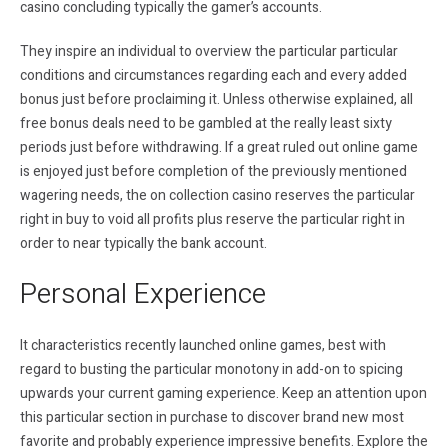
casino concluding typically the gamer’s accounts.
They inspire an individual to overview the particular particular
conditions and circumstances regarding each and every added
bonus just before proclaiming it. Unless otherwise explained, all
free bonus deals need to be gambled at the really least sixty
periods just before withdrawing. If a great ruled out online game
is enjoyed just before completion of the previously mentioned
wagering needs, the on collection casino reserves the particular
right in buy to void all profits plus reserve the particular right in
order to near typically the bank account.
Personal Experience
It characteristics recently launched online games, best with
regard to busting the particular monotony in add-on to spicing
upwards your current gaming experience. Keep an attention upon
this particular section in purchase to discover brand new most
favorite and probably experience impressive benefits. Explore the