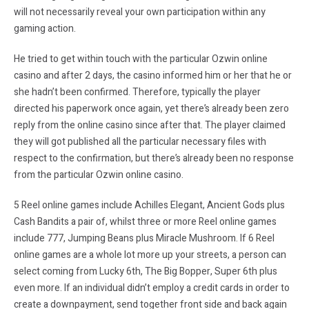
will not necessarily reveal your own participation within any
gaming action.
He tried to get within touch with the particular Ozwin online
casino and after 2 days, the casino informed him or her that he or
she hadn’t been confirmed. Therefore, typically the player
directed his paperwork once again, yet there’s already been zero
reply from the online casino since after that. The player claimed
they will got published all the particular necessary files with
respect to the confirmation, but there’s already been no response
from the particular Ozwin online casino.
5 Reel online games include Achilles Elegant, Ancient Gods plus
Cash Bandits a pair of, whilst three or more Reel online games
include 777, Jumping Beans plus Miracle Mushroom. If 6 Reel
online games are a whole lot more up your streets, a person can
select coming from Lucky 6th, The Big Bopper, Super 6th plus
even more. If an individual didn’t employ a credit cards in order to
create a downpayment, send together front side and back again