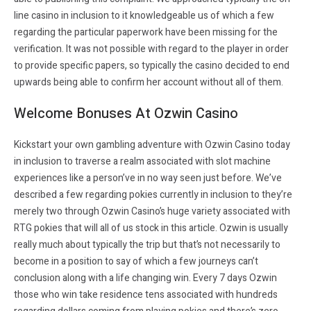
line casino in inclusion to it knowledgeable us of which a few
regarding the particular paperwork have been missing for the
verification. It was not possible with regard to the player in order
to provide specific papers, so typically the casino decided to end
upwards being able to confirm her account without all of them.
Welcome Bonuses At Ozwin Casino
Kickstart your own gambling adventure with Ozwin Casino today
in inclusion to traverse a realm associated with slot machine
experiences like a person’ve in no way seen just before. We’ve
described a few regarding pokies currently in inclusion to they’re
merely two through Ozwin Casino’s huge variety associated with
RTG pokies that will all of us stock in this article. Ozwin is usually
really much about typically the trip but that’s not necessarily to
become in a position to say of which a few journeys can’t
conclusion along with a life changing win. Every 7 days Ozwin
those who win take residence tens associated with hundreds