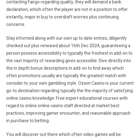
contacting Fairgo regarding quality, they will demand a bank
declaration, which often the player are not in a position to offer
instantly, major in buy to overdraft worries plus continuing
concerns.
Stay informed along with our own up to date entries, diligently
checked out plus renewed about 16th Dec 2024, guaranteeing a
person possess accessibility to typically the freshest in add-on to
the vast majority of rewarding gives accessible. Dive directly into
the in depth bonus descriptions in add-on to find away which
often promotions usually are typically the greatest match with
consider to your own gambling style. Ozwin Casino is your current
go-to destination regarding typically the the majority of satisfying
online casino knowledge. Free expert educational courses with
regard to online online casino staff directed at market best
practices, improving gamer encounter, and reasonable approach
in purchase to betting.
You will discover out there which often video games will be