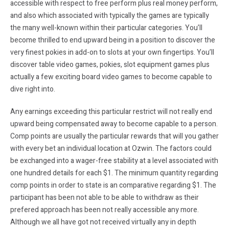
accessible with respect to free perform plus real money perform,
and also which associated with typically the games are typically
the many well-known within their particular categories. You’ll
become thrilled to end upward being in a position to discover the
very finest pokies in add-on to slots at your own fingertips. You’ll
discover table video games, pokies, slot equipment games plus
actually a few exciting board video games to become capable to
dive right into.
Any earnings exceeding this particular restrict will not really end
upward being compensated away to become capable to a person.
Comp points are usually the particular rewards that will you gather
with every bet an individual location at Ozwin. The factors could
be exchanged into a wager-free stability at a level associated with
one hundred details for each $1. The minimum quantity regarding
comp points in order to state is an comparative regarding $1. The
participant has been not able to be able to withdraw as their
prefered approach has been not really accessible any more.
Although we all have got not received virtually any in depth