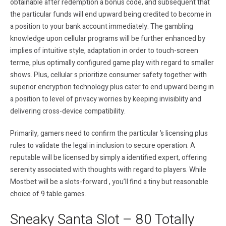
obtainable after redemption a bonus code, and subsequent that
the particular funds will end upward being credited to become in
a position to your bank account immediately. The gambling
knowledge upon cellular programs will be further enhanced by
implies of intuitive style, adaptation in order to touch-screen
terme, plus optimally configured game play with regard to smaller
shows. Plus, cellular s prioritize consumer safety together with
superior encryption technology plus cater to end upward being in
a position to level of privacy worries by keeping invisiblity and
delivering cross-device compatibility.
Primarily, gamers need to confirm the particular ’s licensing plus
rules to validate the legal in inclusion to secure operation. A
reputable will be licensed by simply a identified expert, offering
serenity associated with thoughts with regard to players. While
Mostbet will be a slots-forward , you’ll find a tiny but reasonable
choice of 9 table games.
Sneaky Santa Slot – 80 Totally