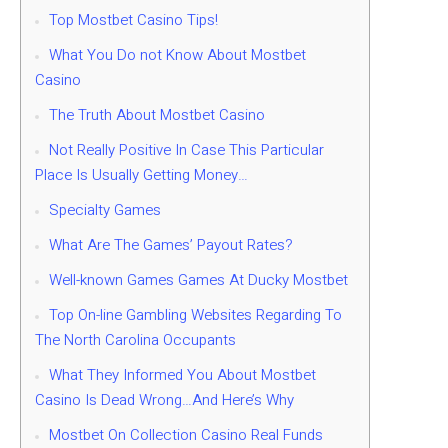
Top Mostbet Casino Tips!
What You Do not Know About Mostbet
Casino
The Truth About Mostbet Casino
Not Really Positive In Case This Particular
Place Is Usually Getting Money…
Specialty Games
What Are The Games’ Payout Rates?
Well-known Games Games At Ducky Mostbet
Top On-line Gambling Websites Regarding To
The North Carolina Occupants
What They Informed You About Mostbet
Casino Is Dead Wrong…And Here’s Why
Mostbet On Collection Casino Real Funds