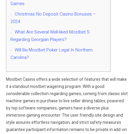
Games
Christmas No Deposit Casino Bonuses –
2024
What Are Several Well-liked Mostbet S
Regarding Georgian Players?
Will Be Mostbet Poker Legal In Northern
Carolina?
Mostbet Casino offers a wide selection of features that will make
it a standout mostbet wagering program. With a good
considerable collection regarding games, coming from classic slot
machine games in purchase to live seller dining tables, powered
by top software companies, gamers have a diverse plus
immersive gaming encounter. The user friendly site design and
style assures effortless navigation, and strict safety measures
guarantee participant information remains to be private in add-on