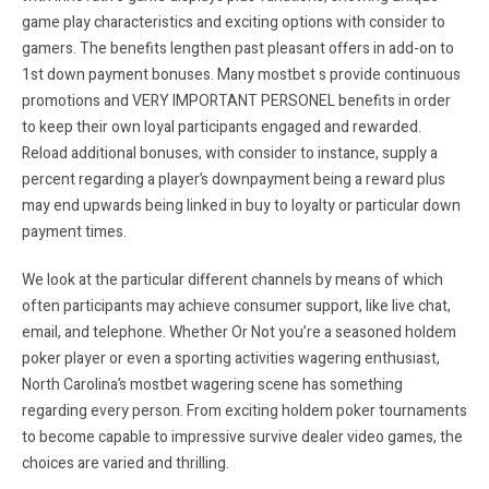
game play characteristics and exciting options with consider to
gamers. The benefits lengthen past pleasant offers in add-on to
1st down payment bonuses. Many mostbet s provide continuous
promotions and VERY IMPORTANT PERSONEL benefits in order
to keep their own loyal participants engaged and rewarded.
Reload additional bonuses, with consider to instance, supply a
percent regarding a player’s downpayment being a reward plus
may end upwards being linked in buy to loyalty or particular down
payment times.
We look at the particular different channels by means of which
often participants may achieve consumer support, like live chat,
email, and telephone. Whether Or Not you’re a seasoned holdem
poker player or even a sporting activities wagering enthusiast,
North Carolina’s mostbet wagering scene has something
regarding every person. From exciting holdem poker tournaments
to become capable to impressive survive dealer video games, the
choices are varied and thrilling.