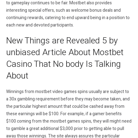
to gameplay continues to be fair. Mostbet also provides
interesting special offers, such as welcome bonus deals and
continuing rewards, catering to end upward being in a position to
each new and devoted participants.
New Things are Revealed 5 by
unbiased Article About Mostbet
Casino That No body Is Talking
About
Winnings from mostbet video games spins usually are subject to
a 30x gambling requirement before they may become taken, and
the particular highest amount that could be cashed away from
these earnings will be $100. For example, if a gamer benefits
$100 coming from the mostbet games spins, they will might need
to gamble a great additional $3,000 prior to getting able to pull
away those winnings. The site always assures the particular