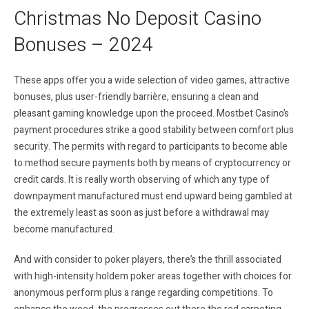
Christmas No Deposit Casino
Bonuses – 2024
These apps offer you a wide selection of video games, attractive
bonuses, plus user-friendly barrière, ensuring a clean and
pleasant gaming knowledge upon the proceed. Mostbet Casino’s
payment procedures strike a good stability between comfort plus
security. The permits with regard to participants to become able
to method secure payments both by means of cryptocurrency or
credit cards. It is really worth observing of which any type of
downpayment manufactured must end upward being gambled at
the extremely least as soon as just before a withdrawal may
become manufactured.
And with consider to poker players, there’s the thrill associated
with high-intensity holdem poker areas together with choices for
anonymous perform plus a range regarding competitions. To