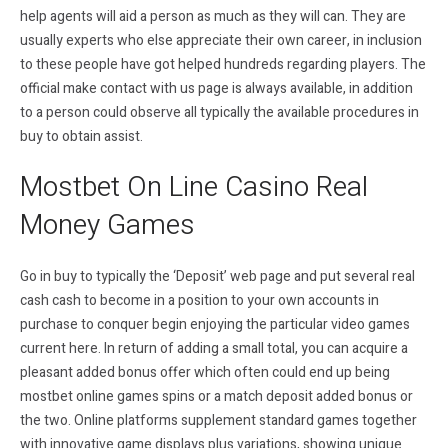
help agents will aid a person as much as they will can. They are
usually experts who else appreciate their own career, in inclusion
to these people have got helped hundreds regarding players. The
official make contact with us page is always available, in addition
to a person could observe all typically the available procedures in
buy to obtain assist.
Mostbet On Line Casino Real
Money Games
Go in buy to typically the ‘Deposit’ web page and put several real
cash cash to become in a position to your own accounts in
purchase to conquer begin enjoying the particular video games
current here. In return of adding a small total, you can acquire a
pleasant added bonus offer which often could end up being
mostbet online games spins or a match deposit added bonus or
the two. Online platforms supplement standard games together
with innovative game displays plus variations, showing unique