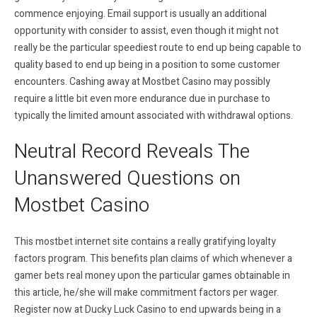
commence enjoying. Email support is usually an additional
opportunity with consider to assist, even though it might not
really be the particular speediest route to end up being capable to
quality based to end up being in a position to some customer
encounters. Cashing away at Mostbet Casino may possibly
require a little bit even more endurance due in purchase to
typically the limited amount associated with withdrawal options.
Neutral Record Reveals The
Unanswered Questions on
Mostbet Casino
This mostbet internet site contains a really gratifying loyalty
factors program. This benefits plan claims of which whenever a
gamer bets real money upon the particular games obtainable in
this article, he/she will make commitment factors per wager.
Register now at Ducky Luck Casino to end upwards being in a