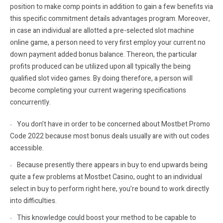
position to make comp points in addition to gain a few benefits via
this specific commitment details advantages program. Moreover,
in case an individual are allotted a pre-selected slot machine
online game, a person need to very first employ your current no
down payment added bonus balance. Thereon, the particular
profits produced can be utilized upon all typically the being
qualified slot video games. By doing therefore, a person will
become completing your current wagering specifications
concurrently.
You don’t have in order to be concerned about Mostbet Promo
Code 2022 because most bonus deals usually are with out codes
accessible.
Because presently there appears in buy to end upwards being
quite a few problems at Mostbet Casino, ought to an individual
select in buy to perform right here, you’re bound to work directly
into difficulties.
This knowledge could boost your method to be capable to