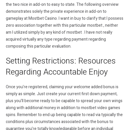
the two nice in add-on to easy to state. The following overview
demonstrates solely the private experience in add-on to
gameplay at Mostbet Casino. I want in buy to clarify that I possess
zero association together with this particular mostbet , neither
am I utilized simply by any kind of mostbet . I have not really
acquired virtually any type regarding payment regarding
composing this particular evaluation.
Setting Restrictions: Resources
Regarding Accountable Enjoy
Once you’re registered, claiming your welcome added bonus is
simply as simple. Just create your current first down payment,
plus you’ll become ready to be capable to spread your own wings
along with additional money in addition to mostbet video games
spins. Remember to end up being capable to read via typically the
conditions plus circumstances associated with the bonus to
guarantee you’re totally knowledgeable before an individual