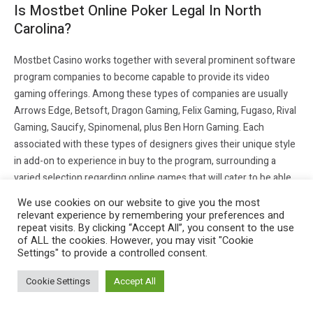
Is Mostbet Online Poker Legal In North
Carolina?
Mostbet Casino works together with several prominent software
program companies to become capable to provide its video
gaming offerings. Among these types of companies are usually
Arrows Edge, Betsoft, Dragon Gaming, Felix Gaming, Fugaso, Rival
Gaming, Saucify, Spinomenal, plus Ben Horn Gaming. Each
associated with these types of designers gives their unique style
in add-on to experience in buy to the program, surrounding a
varied selection regarding online games that will cater to be able
to a broad range of player choices. Arrows Edge, Betsoft, plus
We use cookies on our website to give you the most
Dragon Gaming usually are identified regarding their particular
relevant experience by remembering your preferences and
repeat visits. By clicking “Accept All”, you consent to the use
cutting-edge slots plus innovative images, while Felix Gaming,
of ALL the cookies. However, you may visit "Cookie
Fugaso, in addition to Saucify provide their very own unique
Settings" to provide a controlled consent.
gaming activities.
Cookie Settings
Accept All
Some regarding typically the application designers accessible in
this article are usually BetSoft, Rival, Felix Gaming, plus a great