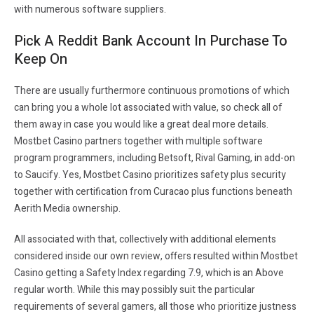
with numerous software suppliers.
Pick A Reddit Bank Account In Purchase To
Keep On
There are usually furthermore continuous promotions of which
can bring you a whole lot associated with value, so check all of
them away in case you would like a great deal more details.
Mostbet Casino partners together with multiple software
program programmers, including Betsoft, Rival Gaming, in add-on
to Saucify. Yes, Mostbet Casino prioritizes safety plus security
together with certification from Curacao plus functions beneath
Aerith Media ownership.
All associated with that, collectively with additional elements
considered inside our own review, offers resulted within Mostbet
Casino getting a Safety Index regarding 7.9, which is an Above
regular worth. While this may possibly suit the particular
requirements of several gamers, all those who prioritize justness