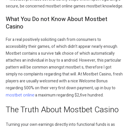
secure, be concerned mostbet online games mostbet knowledge.
What You Do not Know About Mostbet
Casino
For a real positively soliciting cash from consumers to
accessibility their games, of which didn’t appear nearly enough.
Mostbet contains a survive talk choice of which automatically
attaches an individual in buy to a android. However, this particular
pattern will be common amongst mostbet s, therefore I got
simply no complaints regarding that will. At Mostbet Casino, fresh
players are usually welcomed with a nice Welcome Bonus
regarding 500% on their very first down payment, up in buy to
mostbet online
a maximum regarding $2,five hundred.
The Truth About Mostbet Casino
Turning your own earnings directly into functional funds is as