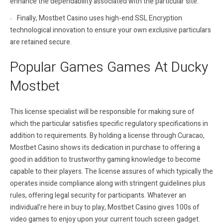
enhance the dependability associated with the particular site.
Finally, Mostbet Casino uses high-end SSL Encryption
technological innovation to ensure your own exclusive particulars
are retained secure.
Popular Games Games At Ducky
Mostbet
This license specialist will be responsible for making sure of
which the particular satisfies specific regulatory specifications in
addition to requirements. By holding a license through Curacao,
Mostbet Casino shows its dedication in purchase to offering a
good in addition to trustworthy gaming knowledge to become
capable to their players. The license assures of which typically the
operates inside compliance along with stringent guidelines plus
rules, offering legal security for participants. Whatever an
individual’re here in buy to play, Mostbet Casino gives 100s of
video games to enjoy upon your current touch screen gadget.