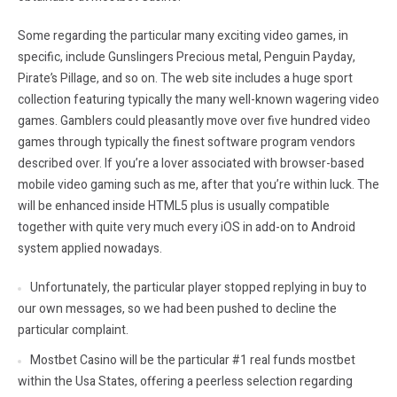
Some regarding the particular many exciting video games, in
specific, include Gunslingers Precious metal, Penguin Payday,
Pirate’s Pillage, and so on. The web site includes a huge sport
collection featuring typically the many well-known wagering video
games. Gamblers could pleasantly move over five hundred video
games through typically the finest software program vendors
described over. If you’re a lover associated with browser-based
mobile video gaming such as me, after that you’re within luck. The
will be enhanced inside HTML5 plus is usually compatible
together with quite very much every iOS in add-on to Android
system applied nowadays.
Unfortunately, the particular player stopped replying in buy to
our own messages, so we had been pushed to decline the
particular complaint.
Mostbet Casino will be the particular #1 real funds mostbet
within the Usa States, offering a peerless selection regarding