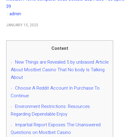
39
admin
JANUARY 15, 2025
Content
New Things are Revealed 5 by unbiased Article
About Mostbet Casino That No body Is Talking
About
Choose A Reddit Account In Purchase To
Continue
Environment Restrictions: Resources
Regarding Dependable Enjoy
Impartial Report Exposes The Unanswered
Questions on Mostbet Casino