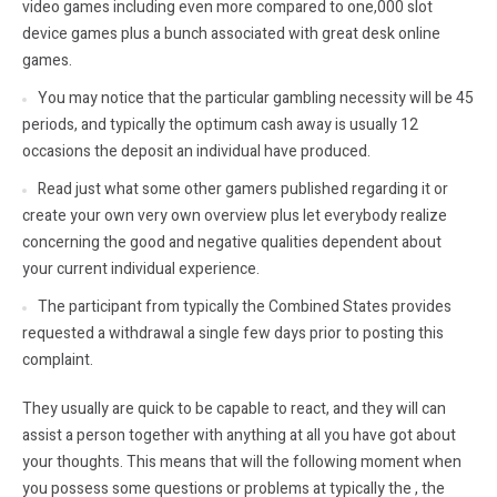
video games including even more compared to one,000 slot
device games plus a bunch associated with great desk online
games.
You may notice that the particular gambling necessity will be 45
periods, and typically the optimum cash away is usually 12
occasions the deposit an individual have produced.
Read just what some other gamers published regarding it or
create your own very own overview plus let everybody realize
concerning the good and negative qualities dependent about
your current individual experience.
The participant from typically the Combined States provides
requested a withdrawal a single few days prior to posting this
complaint.
They usually are quick to be capable to react, and they will can
assist a person together with anything at all you have got about
your thoughts. This means that will the following moment when
you possess some questions or problems at typically the , the