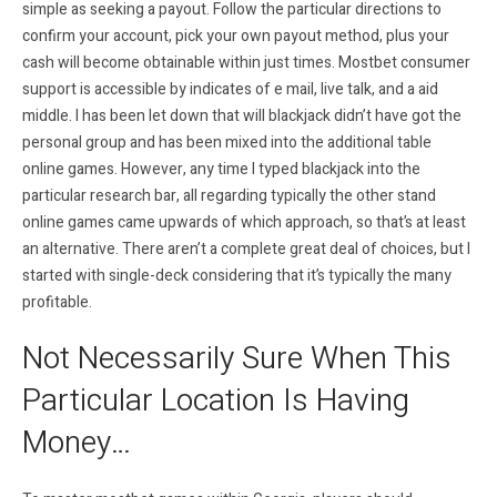
simple as seeking a payout. Follow the particular directions to
confirm your account, pick your own payout method, plus your
cash will become obtainable within just times. Mostbet consumer
support is accessible by indicates of e mail, live talk, and a aid
middle. I has been let down that will blackjack didn’t have got the
personal group and has been mixed into the additional table
online games. However, any time I typed blackjack into the
particular research bar, all regarding typically the other stand
online games came upwards of which approach, so that’s at least
an alternative. There aren’t a complete great deal of choices, but I
started with single-deck considering that it’s typically the many
profitable.
Not Necessarily Sure When This
Particular Location Is Having
Money…