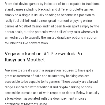
From slot device games by indicates of to be capable to traditional
stand games including blackjack and different roulette games,
simply no a single is usually heading to become in a position to
really feel still left out. I a new great moment enjoying online
games at Mostbet Casino and had been taken apart simply by the
bonus deals, but the particular wind still left my sails whenever it
arrived in buy to typically the limited drawback options in add-on
to unhelpful live conversation.
Vegasslotsonline: #1 Przewodnik Po
Kasynach Mostbet
Any mostbet really worth a suggestion requires to have got a
great assortment of safe and trustworthy banking choices
accessible to be capable to its gamers. There usually are a broad
range associated with traditional and crypto banking options
accessible to make use of with respect to debris. Below is usually
a breakdown associated with the downpayment choices
obtainable at Mostbet Casino.