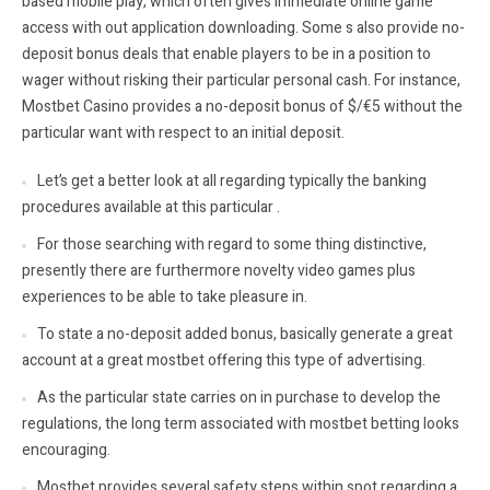
based mobile play, which often gives immediate online game
access with out application downloading. Some s also provide no-
deposit bonus deals that enable players to be in a position to
wager without risking their particular personal cash. For instance,
Mostbet Casino provides a no-deposit bonus of $/€5 without the
particular want with respect to an initial deposit.
Let’s get a better look at all regarding typically the banking
procedures available at this particular .
For those searching with regard to some thing distinctive,
presently there are furthermore novelty video games plus
experiences to be able to take pleasure in.
To state a no-deposit added bonus, basically generate a great
account at a great mostbet offering this type of advertising.
As the particular state carries on in purchase to develop the
regulations, the long term associated with mostbet betting looks
encouraging.
Mostbet provides several safety steps within spot regarding a