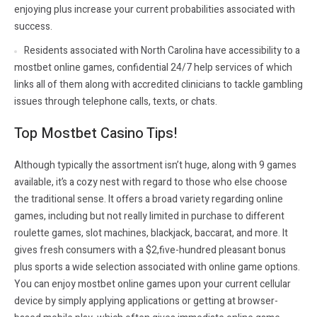
enjoying plus increase your current probabilities associated with
success.
Residents associated with North Carolina have accessibility to a
mostbet online games, confidential 24/7 help services of which
links all of them along with accredited clinicians to tackle gambling
issues through telephone calls, texts, or chats.
Top Mostbet Casino Tips!
Although typically the assortment isn’t huge, along with 9 games
available, it’s a cozy nest with regard to those who else choose
the traditional sense. It offers a broad variety regarding online
games, including but not really limited in purchase to different
roulette games, slot machines, blackjack, baccarat, and more. It
gives fresh consumers with a $2,five-hundred pleasant bonus
plus sports a wide selection associated with online game options.
You can enjoy mostbet online games upon your current cellular
device by simply applying applications or getting at browser-