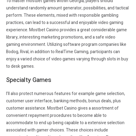
To master mostbet games within Georgia, players should
understand randomly amount generator, possibilities, and tactical
perform. These elements, mixed with responsible gambling
practices, can lead to a successful and enjoyable video gaming
experience. Mostbet Casino provides a great considerable game
library, interesting marketing promotions, and a safe video
gaming environment. Utilizing software program companies like
Bodog, Rival, in addition to RealTime Gaming, participants can
enjoy a varied choice of video games varying through slots in buy
to desk games.
Specialty Games
I’ll also protect numerous features for example game selection,
customer user interface, banking methods, bonus deals, plus
customer assistance. Mostbet Casino gives a assortment of
convenient repayment procedures to become able to
accommodate to end up being capable to a extensive selection
associated with gamer choices. These choices include