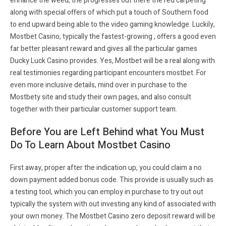
enhance the weed, the progresses out there the red carpeting
along with special offers of which put a touch of Southern food
to end upward being able to the video gaming knowledge. Luckily,
Mostbet Casino, typically the fastest-growing , offers a good even
far better pleasant reward and gives all the particular games
Ducky Luck Casino provides. Yes, Mostbet will be a real along with
real testimonies regarding participant encounters mostbet. For
even more inclusive details, mind over in purchase to the
Mostbety site and study their own pages, and also consult
together with their particular customer support team.
Before You are Left Behind what You Must
Do To Learn About Mostbet Casino
First away, proper after the indication up, you could claim a no
down payment added bonus code. This provide is usually such as
a testing tool, which you can employ in purchase to try out out
typically the system with out investing any kind of associated with
your own money. The Mostbet Casino zero deposit reward will be