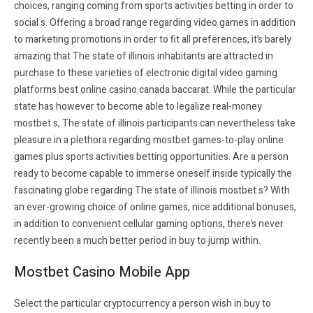
choices, ranging coming from sports activities betting in order to
social s. Offering a broad range regarding video games in addition
to marketing promotions in order to fit all preferences, it’s barely
amazing that The state of illinois inhabitants are attracted in
purchase to these varieties of electronic digital video gaming
platforms best online casino canada baccarat. While the particular
state has however to become able to legalize real-money
mostbet s, The state of illinois participants can nevertheless take
pleasure in a plethora regarding mostbet games-to-play online
games plus sports activities betting opportunities. Are a person
ready to become capable to immerse oneself inside typically the
fascinating globe regarding The state of illinois mostbet s? With
an ever-growing choice of online games, nice additional bonuses,
in addition to convenient cellular gaming options, there’s never
recently been a much better period in buy to jump within.
Mostbet Casino Mobile App
Select the particular cryptocurrency a person wish in buy to