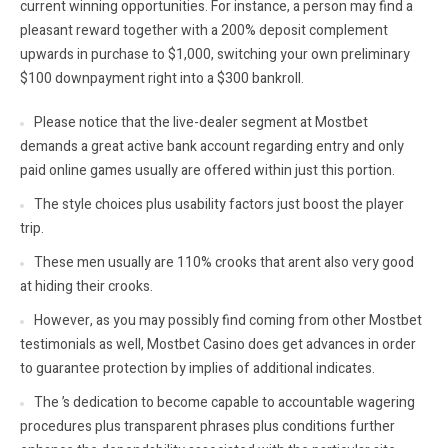
current winning opportunities. For instance, a person may find a
pleasant reward together with a 200% deposit complement
upwards in purchase to $1,000, switching your own preliminary
$100 downpayment right into a $300 bankroll.
Please notice that the live-dealer segment at Mostbet
demands a great active bank account regarding entry and only
paid online games usually are offered within just this portion.
The style choices plus usability factors just boost the player
trip.
These men usually are 110% crooks that arent also very good
at hiding their crooks.
However, as you may possibly find coming from other Mostbet
testimonials as well, Mostbet Casino does get advances in order
to guarantee protection by implies of additional indicates.
The ’s dedication to become capable to accountable wagering
procedures plus transparent phrases plus conditions further