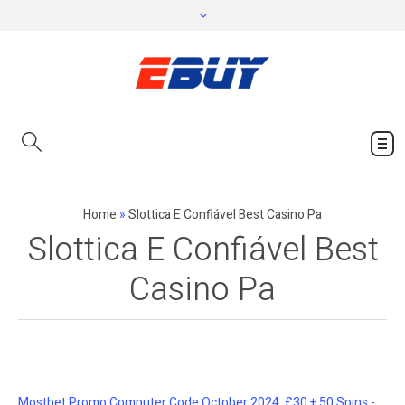
Home
»
Slottica E Confiável Best Casino Pa
Slottica E Confiável Best
Casino Pa
Mostbet Promo Computer Code October 2024: £30 + 50 Spins -