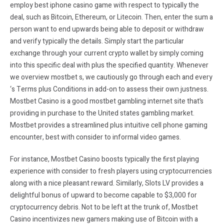
employ best iphone casino game with respect to typically the
deal, such as Bitcoin, Ethereum, or Litecoin. Then, enter the sum a
person want to end upwards being able to deposit or withdraw
and verify typically the details. Simply start the particular
exchange through your current crypto wallet by simply coming
into this specific deal with plus the specified quantity. Whenever
we overview mostbet s, we cautiously go through each and every
‘s Terms plus Conditions in add-on to assess their own justness.
Mostbet Casino is a good mostbet gambling internet site that’s
providing in purchase to the United states gambling market.
Mostbet provides a streamlined plus intuitive cell phone gaming
encounter, best with consider to informal video games.
For instance, Mostbet Casino boosts typically the first playing
experience with consider to fresh players using cryptocurrencies
along with a nice pleasant reward. Similarly, Slots LV provides a
delightful bonus of upward to become capable to $3,000 for
cryptocurrency debris. Not to be left at the trunk of, Mostbet
Casino incentivizes new gamers making use of Bitcoin with a