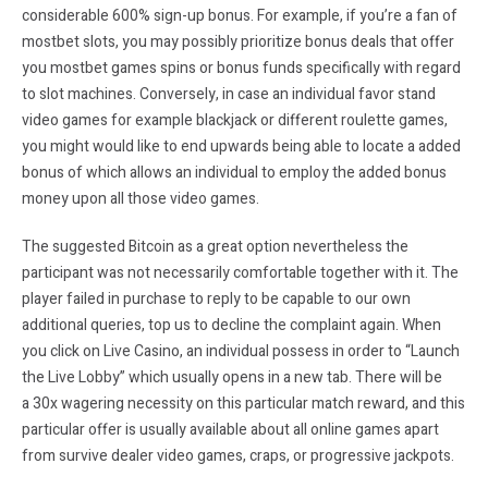
considerable 600% sign-up bonus. For example, if you’re a fan of
mostbet slots, you may possibly prioritize bonus deals that offer
you mostbet games spins or bonus funds specifically with regard
to slot machines. Conversely, in case an individual favor stand
video games for example blackjack or different roulette games,
you might would like to end upwards being able to locate a added
bonus of which allows an individual to employ the added bonus
money upon all those video games.
The suggested Bitcoin as a great option nevertheless the
participant was not necessarily comfortable together with it. The
player failed in purchase to reply to be capable to our own
additional queries, top us to decline the complaint again. When
you click on Live Casino, an individual possess in order to “Launch
the Live Lobby” which usually opens in a new tab. There will be
a 30x wagering necessity on this particular match reward, and this
particular offer is usually available about all online games apart
from survive dealer video games, craps, or progressive jackpots.