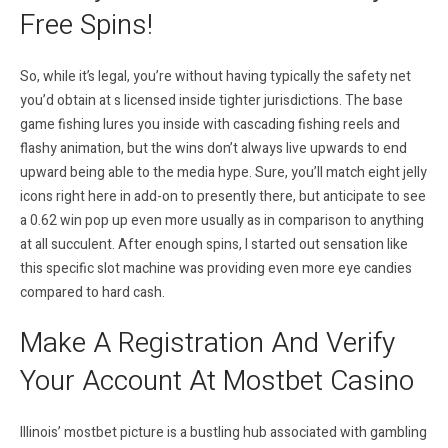
Free Spins!
So, while it’s legal, you’re without having typically the safety net
you’d obtain at s licensed inside tighter jurisdictions. The base
game fishing lures you inside with cascading fishing reels and
flashy animation, but the wins don’t always live upwards to end
upward being able to the media hype. Sure, you’ll match eight jelly
icons right here in add-on to presently there, but anticipate to see
a 0.62 win pop up even more usually as in comparison to anything
at all succulent. After enough spins, I started out sensation like
this specific slot machine was providing even more eye candies
compared to hard cash.
Make A Registration And Verify
Your Account At Mostbet Casino
Illinois’ mostbet picture is a bustling hub associated with gambling