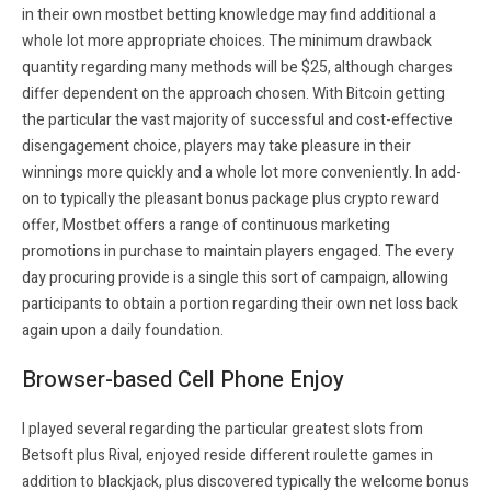
in their own mostbet betting knowledge may find additional a
whole lot more appropriate choices. The minimum drawback
quantity regarding many methods will be $25, although charges
differ dependent on the approach chosen. With Bitcoin getting
the particular the vast majority of successful and cost-effective
disengagement choice, players may take pleasure in their
winnings more quickly and a whole lot more conveniently. In add-
on to typically the pleasant bonus package plus crypto reward
offer, Mostbet offers a range of continuous marketing
promotions in purchase to maintain players engaged. The every
day procuring provide is a single this sort of campaign, allowing
participants to obtain a portion regarding their own net loss back
again upon a daily foundation.
Browser-based Cell Phone Enjoy
I played several regarding the particular greatest slots from
Betsoft plus Rival, enjoyed reside different roulette games in
addition to blackjack, plus discovered typically the welcome bonus