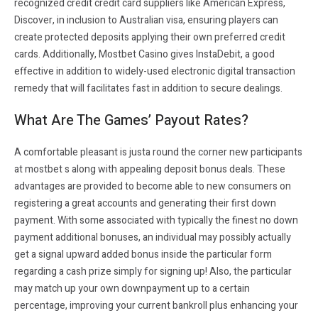
recognized credit credit card suppliers like American Express,
Discover, in inclusion to Australian visa, ensuring players can
create protected deposits applying their own preferred credit
cards. Additionally, Mostbet Casino gives InstaDebit, a good
effective in addition to widely-used electronic digital transaction
remedy that will facilitates fast in addition to secure dealings.
What Are The Games’ Payout Rates?
A comfortable pleasant is justa round the corner new participants
at mostbet s along with appealing deposit bonus deals. These
advantages are provided to become able to new consumers on
registering a great accounts and generating their first down
payment. With some associated with typically the finest no down
payment additional bonuses, an individual may possibly actually
get a signal upward added bonus inside the particular form
regarding a cash prize simply for signing up! Also, the particular
may match up your own downpayment up to a certain
percentage, improving your current bankroll plus enhancing your