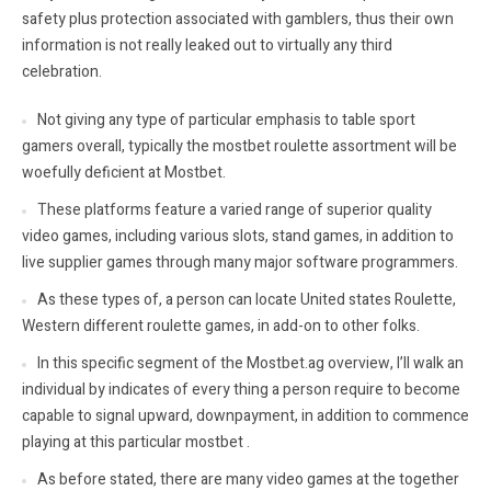
safety plus protection associated with gamblers, thus their own
information is not really leaked out to virtually any third
celebration.
Not giving any type of particular emphasis to table sport
gamers overall, typically the mostbet roulette assortment will be
woefully deficient at Mostbet.
These platforms feature a varied range of superior quality
video games, including various slots, stand games, in addition to
live supplier games through many major software programmers.
As these types of, a person can locate United states Roulette,
Western different roulette games, in add-on to other folks.
In this specific segment of the Mostbet.ag overview, I’ll walk an
individual by indicates of every thing a person require to become
capable to signal upward, downpayment, in addition to commence
playing at this particular mostbet .
As before stated, there are many video games at the together