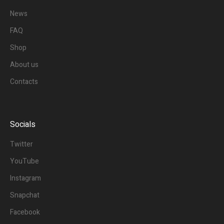
News
FAQ
Shop
About us
Contacts
Socials
Twitter
YouTube
Instagram
Snapchat
Facebook