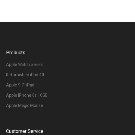
Products
Apple Watch Series
Refurbished iPad 4th
Apple 9.7″ iPad
Apple iPhone 6s 16GB
Apple Magic Mouse
Customer Service