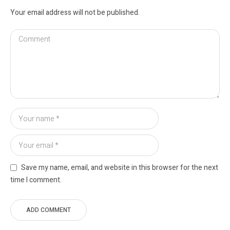
Your email address will not be published.
Save my name, email, and website in this browser for the next
time I comment.