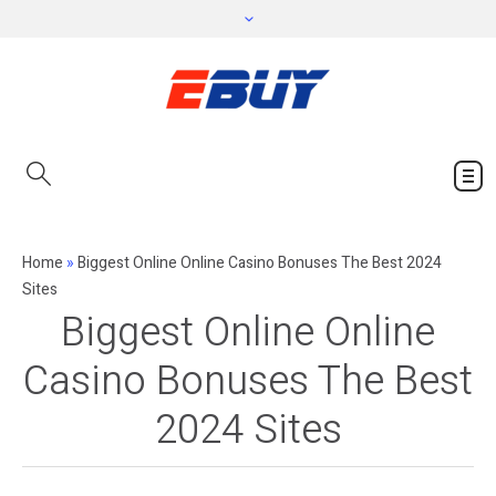
Home
»
Biggest Online Online Casino Bonuses The Best 2024
Sites
Biggest Online Online
Casino Bonuses The Best
2024 Sites