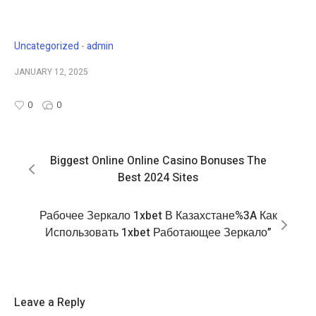
Uncategorized
admin
JANUARY 12, 2025
0
0
Biggest Online Online Casino Bonuses The
Best 2024 Sites
Рабочее Зеркало 1xbet В Казахстане%3A Как
Использовать 1xbet Работающее Зеркало”
Leave a Reply