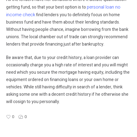
personal loan no
getting fund, so that your best option is to
income check
find lenders you to definitely focus on home
business fund and have them about their lending standards.
Without having people chance, imagine borrowing from the bank
unions. The local chamber out of trade can strongly recommend
lenders that provide financing just after bankruptcy.
Be aware that, due to your credit history, a loan provider can
occasionally charge you a high rate of interest and you will might
need which you secure the mortgage having equity, including the
equipment ordered on financing loans or your own home or
vehicles. While still having difficulty in search of a lender, think
asking some one with a decent credit history if he otherwise she
will cosign to you personally.
0
0