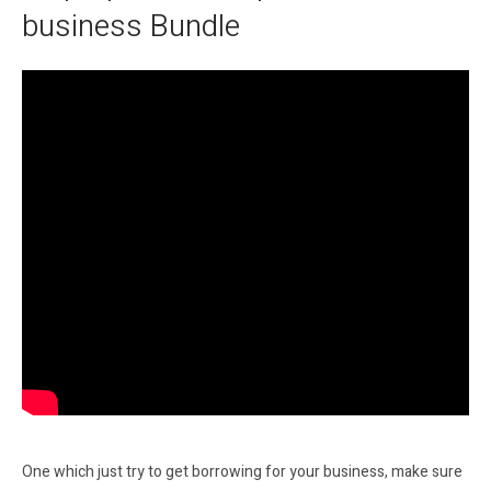
business Bundle
One which just try to get borrowing for your business, make sure