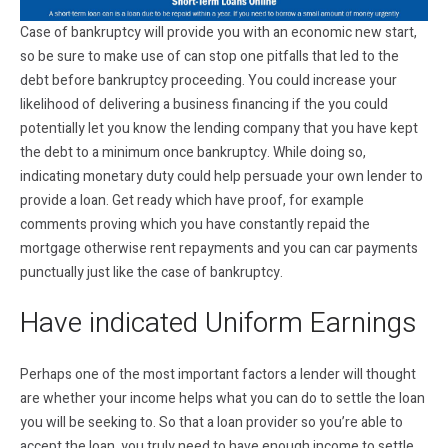
Case of bankruptcy will provide you with an economic new start,
so be sure to make use of can stop one pitfalls that led to the
debt before bankruptcy proceeding. You could increase your
likelihood of delivering a business financing if the you could
potentially let you know the lending company that you have kept
the debt to a minimum once bankruptcy. While doing so,
indicating monetary duty could help persuade your own lender to
provide a loan. Get ready which have proof, for example
comments proving which you have constantly repaid the
mortgage otherwise rent repayments and you can car payments
punctually just like the case of bankruptcy.
Have indicated Uniform Earnings
Perhaps one of the most important factors a lender will thought
are whether your income helps what you can do to settle the loan
you will be seeking to. So that a loan provider so you’re able to
accept the loan, you truly need to have enough income to settle