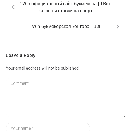
1Win официальный сайт букмекера | 1Вин
казино и ставки на спорт
1Win букмекерская контора 1Вин
Leave a Reply
Your email address will not be published.