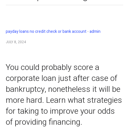
payday loans no credit check or bank account
admin
JULY 8, 2024
You could probably score a
corporate loan just after case of
bankruptcy, nonetheless it will be
more hard. Learn what strategies
for taking to improve your odds
of providing financing.