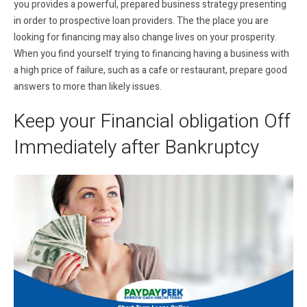
you provides a powerful, prepared business strategy presenting
in order to prospective loan providers. The the place you are
looking for financing may also change lives on your prosperity.
When you find yourself trying to financing having a business with
a high price of failure, such as a cafe or restaurant, prepare good
answers to more than likely issues.
Keep your Financial obligation Off
Immediately after Bankruptcy