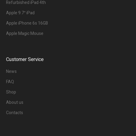
Refurbished iPad 4th
Apple 9.7″ iPad
Apple iPhone 6s 16GB
Apple Magic Mouse
Customer Service
News
FAQ
Shop
About us
Contacts