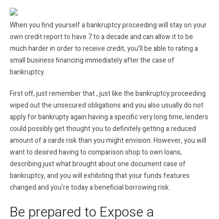
When you find yourself a bankruptcy proceeding will stay on your
own credit report to have 7 to a decade and can allow it to be
much harder in order to receive credit, you’ll be able to rating a
small business financing immediately after the case of
bankruptcy.
First off, just remember that , just like the bankruptcy proceeding
wiped out the unsecured obligations and you also usually do not
apply for bankrupty again having a specific very long time, lenders
could possibly get thought you to definitely getting a reduced
amount of a cards risk than you might envision.
However, you will
want to desired having to comparison shop to own loans,
describing just what brought about one document case of
bankruptcy, and you will exhibiting that your funds features
changed and you’re today a beneficial borrowing risk.
Be prepared to Expose a