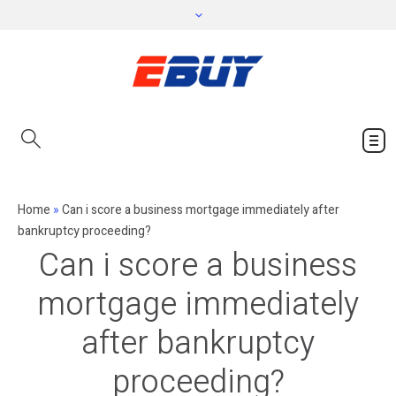
Home
»
Can i score a business mortgage immediately after
bankruptcy proceeding?
Can i score a business
mortgage immediately
after bankruptcy
proceeding?