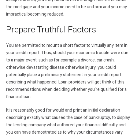
the mortgage and your income need to be uniform and you may
impractical becoming reduced.
Prepare Truthful Factors
You are permitted to mount a short factor to virtually any item in
your credit report. Thus, should your economic trouble were due
to a major event, such as for example a divorce, car crash,
otherwise devastating disease otherwise injury, you could
potentially place a preliminary statement in your credit report
describing what happened. Loan providers will get think of this
recommendations when deciding whether you’re qualified for a
financial loan.
It is reasonably good for would and print an initial declaration
describing exactly what caused the case of bankruptcy, to display
the lending company what authored your financial difficulty and
you can have demostrated as to why your circumstances vary