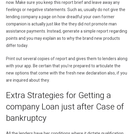
now. Make sure you keep this report brief and leave away any
feelings or negative statements. Such as, usually do not give the
lending company a page on how dreadful your own former
companion is actually just like the they did not promote man
assistance payments. Instead, generate a simple report regarding
points and you may explain as to why the brand new products
differ today.
Print out several copies of report and gives them to lenders along
with your app. Be certain that you’re prepared to articulate the
new options that come with the fresh new declaration also, if you
are inquired about they.
Extra Strategies for Getting a
company Loan just after Case of
bankruptcy
All the lenders have her conditions where it dictate qualification