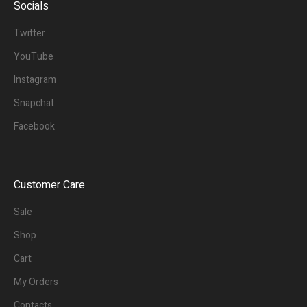
Socials
Twitter
YouTube
Instagram
Snapchat
Facebook
Customer Care
Sale
Shop
Cart
My Orders
Contacts