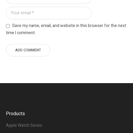
Save my name, email, and website in this browser for the next
time I comment.
Products
Apple Watch Series