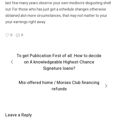
last few many years observe your own mediocre disgusting shell
out. For those who has just got a schedule changes otherwise
obtained alot more circumstances, that may not matter to your
your earnings right away.
0
0
To get Publication First of all: How to decide
on A knowledgeable Highest-Chance
Signature loans?
Mis-offered home / Morses Club financing
refunds
Leave a Reply