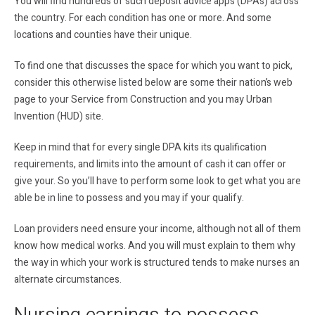
You will find hundreds of such deposit advice apps (DPAs) across
the country. For each condition has one or more. And some
locations and counties have their unique.
To find one that discusses the space for which you want to pick,
consider this otherwise listed below are some their nation’s web
page to your Service from Construction and you may Urban
Invention (HUD) site.
Keep in mind that for every single DPA kits its qualification
requirements, and limits into the amount of cash it can offer or
give your. So you’ll have to perform some look to get what you are
able be in line to possess and you may if your qualify.
Loan providers need ensure your income, although not all of them
know how medical works. And you will must explain to them why
the way in which your work is structured tends to make nurses an
alternate circumstances.