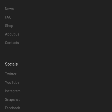
News
FAQ
Shop
About us
Contacts
Socials
Twitter
YouTube
Instagram
Snapchat
Facebook