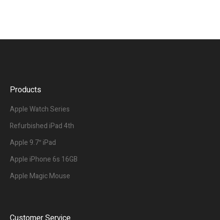
Products
Apple Watch Series
Refurbished iPad 4th
Apple 9.7″ iPad
Apple iPhone 6s 16GB
Apple Magic Mouse
Customer Service