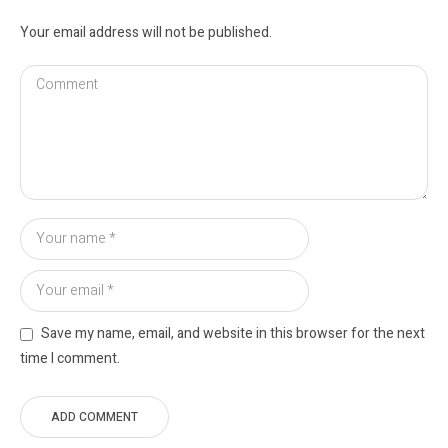
Your email address will not be published.
Save my name, email, and website in this browser for the next
time I comment.