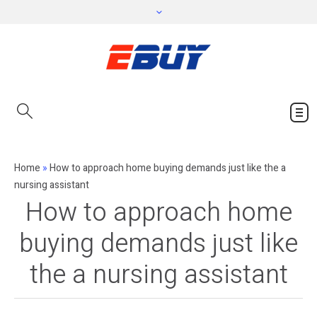
Home
»
How to approach home buying demands just like the a
nursing assistant
How to approach home
buying demands just like
the a nursing assistant