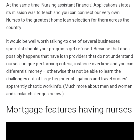
At the same time, Nursing assistant Financial Applications states
its mission was to teach and you can connect our very own
Nurses to the greatest home loan selection for them across the
country.
It would be well worth talking-to one of several businesses
specialist should your programs get refused. Because that does
possibly happens that have loan providers that do not understand
nurses’ unique performing criteria, instance overtime and you can
differential money – otherwise that not be able to learn the
challenges out-of large beginner obligations and travel nurses’
apparently chaotic work info. (Much more about men and women
and similar challenges below.)
Mortgage features having nurses