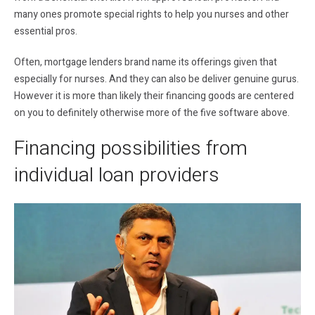
many ones promote special rights to help you nurses and other
essential pros.
Often, mortgage lenders brand name its offerings given that
especially for nurses. And they can also be deliver genuine gurus.
However it is more than likely their financing goods are centered
on you to definitely otherwise more of the five software above.
Financing possibilities from
individual loan providers