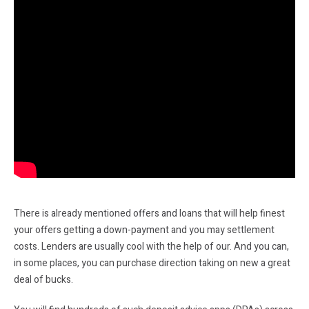
There is already mentioned offers and loans that will help finest
your offers getting a down-payment and you may settlement
costs. Lenders are usually cool with the help of our. And you can,
in some places, you can purchase direction taking on new a great
deal of bucks.