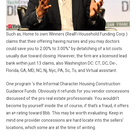
Such as, Home to own Winners (RealFi Household Funding Corp.)
claims that their offering having nurses and you may doctors
could save you to 2.00% to 3.00%” by detatching of a lot costs
usually due toward closing. However, the firm are a licensed lead
bank within just 13 claims, also Washington DC: CT, DC, De-,
Florida, GA, MD, NC, Nj, Nyc, PA, Sc, Tx, and Virtual assistant.
One program ‘s the Informal Character Housing Construction
Guidance Funds. Obviously it refunds for you vendor concessions
discussed of the pro real estate professionals. You wouldn’t
become by yourself inside the of course, if that’s a fraud, it offers
an a+ rating toward Bbb.
This may be worth evaluating. Keep in
mind one provider concessions are hard locate into the sellers’
locations, which some are at the time of writing.