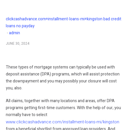
clickcashadvance.com+installment-loans-mi+kingston bad credit
loans no payday
admin
JUNE 30, 2024
These types of mortgage systems can typically be used with
deposit assistance (DPA) programs, which will assist protection
the downpayment and you may possibly your closure will cost
you, also.
All claims, together with many locations and areas, offer DPA
programs getting first-time customers. With the help of our, you
normally have to select
www.clickcashadvance.com/installment-loans-mi/kingston
from a beneficial shortlist from approved loan providers. And