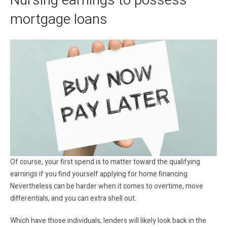
Nursing earnings to possess
mortgage loans
Of course, your first spend is to matter toward the qualifying
earnings if you find yourself applying for home financing.
Nevertheless can be harder when it comes to overtime, move
differentials, and you can extra shell out.
Which have those individuals, lenders will likely look back in the