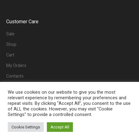
Customer Care
Sale
Shop
Cart
My Orders
Contacts
We use cookies on our website to give you the most
relevant experience by remembering your preferences and
repeat visits. By clicking “Accept All”, you consent to the use
of ALL the cookies. However, you may visit "Cookie
Settings" to provide a controlled consent.
Home
Sale
Cookie Settings
Accept All
eBuy Worldwide © 2022/ All Rights Reserved