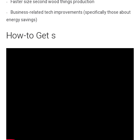
Faster size second wood things production
Business-related tech improvements (specifically those about
energy savings)
How-to Get s