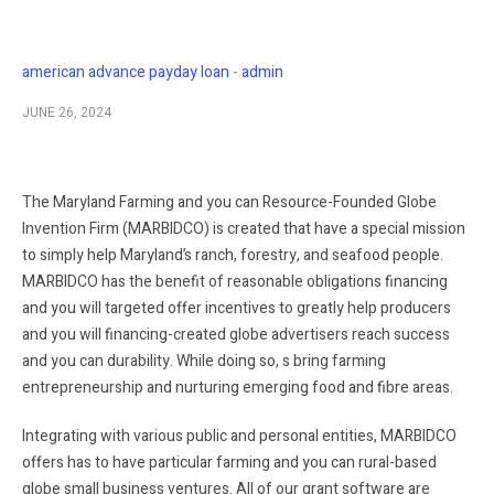
american advance payday loan
admin
JUNE 26, 2024
The Maryland Farming and you can Resource-Founded Globe
Invention Firm (MARBIDCO) is created that have a special mission
to simply help Maryland’s ranch, forestry, and seafood people.
MARBIDCO has the benefit of reasonable obligations financing
and you will targeted offer incentives to greatly help producers
and you will financing-created globe advertisers reach success
and you can durability. While doing so, s bring farming
entrepreneurship and nurturing emerging food and fibre areas.
Integrating with various public and personal entities, MARBIDCO
offers has to have particular farming and you can rural-based
globe small business ventures. All of our grant software are