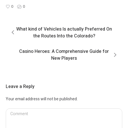
0
0
What kind of Vehicles Is actually Preferred On
the Routes Into the Colorado?
Casino Heroes: A Comprehensive Guide for
New Players
Leave a Reply
Your email address will not be published.