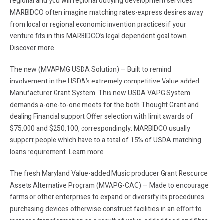
regional and you will regional outlying development services.
MARBIDCO often imagine matching rates-express desires away
from local or regional economic invention practices if your
venture fits in this MARBIDCO’s legal dependent goal town.
Discover more
The new (MVAPMG USDA Solution) – Built to remind
involvement in the USDA’s extremely competitive Value added
Manufacturer Grant System. This new USDA VAPG System
demands a-one-to-one meets for the both Thought Grant and
dealing Financial support Offer selection with limit awards of
$75,000 and $250,100, correspondingly. MARBIDCO usually
support people which have to a total of 15% of USDA matching
loans requirement. Learn more
The fresh Maryland Value-added Music producer Grant Resource
Assets Alternative Program (MVAPG-CAO) – Made to encourage
farms or other enterprises to expand or diversify its procedures
purchasing devices otherwise construct facilities in an effort to