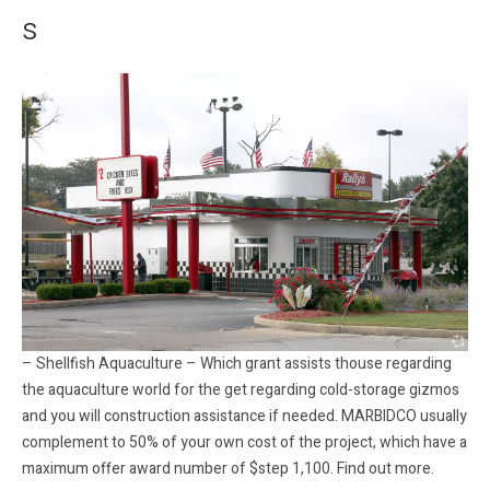
s
– Shellfish Aquaculture – Which grant assists thouse regarding
the aquaculture world for the get regarding cold-storage gizmos
and you will construction assistance if needed. MARBIDCO usually
complement to 50% of your own cost of the project, which have a
maximum offer award number of $step 1,100. Find out more.