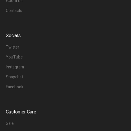
About us
Contacts
Socials
Twitter
YouTube
Instagram
Snapchat
Facebook
Customer Care
Sale