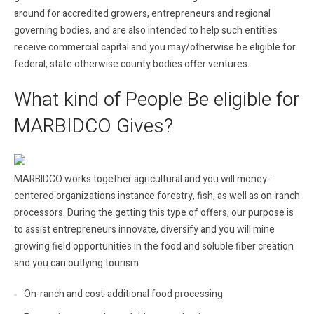
around for accredited growers, entrepreneurs and regional
governing bodies, and are also intended to help such entities
receive commercial capital and you may/otherwise be eligible for
federal, state otherwise county bodies offer ventures.
What kind of People Be eligible for
MARBIDCO Gives?
MARBIDCO works together agricultural and you will money-
centered organizations instance forestry, fish, as well as on-ranch
processors. During the getting this type of offers, our purpose is
to assist entrepreneurs innovate, diversify and you will mine
growing field opportunities in the food and soluble fiber creation
and you can outlying tourism.
On-ranch and cost-additional food processing