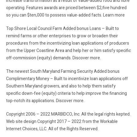
increase transformation as a result of value-added food and fibre
operating. Features awards are priced between $2,five hundred
so you can $ten,000 to possess value-added facts. Learn more
Top Shore Local Council Farm Added bonus Loans – Built to
remind farms or other enterprises to grow or broaden their
procedures from the incentivizing loan applications of producers
from the Upper Coastline Area and help her or him satisfy specific
off-commission (equity) demands. Discover more.
The newest South Maryland Farming Security Added bonus
Complimentary Money – Built to incentivize loan applications off
Southern Maryland growers, and also to help them satisfy
specific down-fee (equity) criteria to help improve the financing
top-notch its applications. Discover more.
Copyright 2006 – 2022 MARBIDCO, Inc. All the legal rights kepted.
Web site design Copyright 2017 – 2022 from the Workable
Internet Choices, LLC. All of the Rights Reserved.