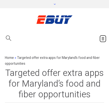
Home
»
Targeted offer extra apps for Maryland’s food and fiber
opportunities
Targeted offer extra apps
for Maryland’s food and
fiber opportunities