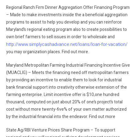
Regional Ranch Firm Dinner Aggregation Offer Financing Program
– Made to make investments inside the a beneficial aggregation
programs to assist to help you develop and you can reinforce
Maryland’s regional eating program also to create possibilities to
own brief farmers to sell issues in order to wholesale and
http://www.simplycashadvance.net/loans/loan-for-vacation/
you may organization places. Find out more.
Maryland Metropolitan Farming Industrial Financing Incentive Give
(MUACLIG) – Meets the financing need off metropolitan farmers
by providing an incentive to enable them to look for industrial
bank financial support into creativity otherwise extension of the
farming enterprise. Limit incentive offer is $10,one hundred
thousand, computed on just about 20% of one’s project’s total
cost without more twenty-five% of your own matter authorized
by the industrial financial into the endeavor. Find out more
State Ag/RBI Venture Prices Share Program – To support