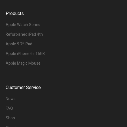
Products
Apple Watch Series
Refurbished iPad 4th
Apple 9.7″ iPad
Apple iPhone 6s 16GB
Apple Magic Mouse
Customer Service
News
FAQ
Shop