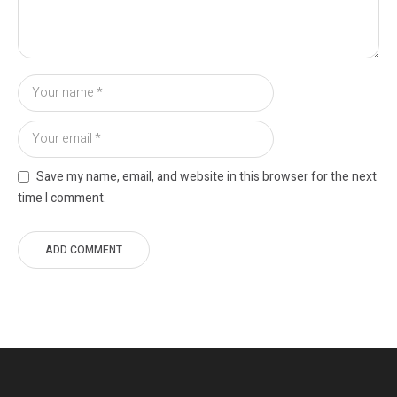
Save my name, email, and website in this browser for the next
time I comment.