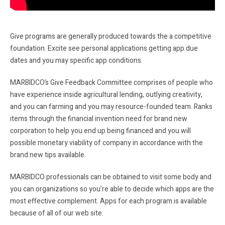
Give programs are generally produced towards the a competitive
foundation. Excite see personal applications getting app due
dates and you may specific app conditions.
MARBIDCO’s Give Feedback Committee comprises of people who
have experience inside agricultural lending, outlying creativity,
and you can farming and you may resource-founded team. Ranks
items through the financial invention need for brand new
corporation to help you end up being financed and you will
possible monetary viability of company in accordance with the
brand new tips available.
MARBIDCO professionals can be obtained to visit some body and
you can organizations so you’re able to decide which apps are the
most effective complement. Apps for each program is available
because of all of our web site.