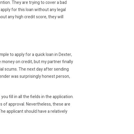
ntion. They are trying to cover a bad
 apply for this loan without any legal
hout any high credit score, they will
le to apply for a quick loan in Dexter,
e money on credit, but my partner finally
ial scums. The next day after sending
e lender was surprisingly honest person,
 fill in all the fields in the application.
 of approval. Nevertheless, these are
The applicant should have a relatively