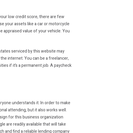
your low credit score, there are few
se your assets like a car or motorcycle
the appraised value of your vehicle. You
 states serviced by this website may
the internet. You can be a freelancer,
ities if it’s a permanent job. A paycheck
veryone understands it. In order to make
nal attending, but it also works well.
sign for this business organization
e are readily available that will take
rch and find a reliable lending company