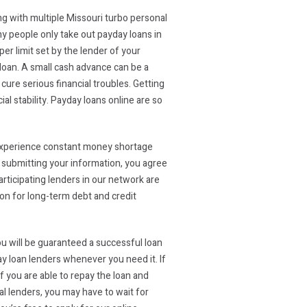
ing with multiple Missouri turbo personal
y people only take out payday loans in
er limit set by the lender of your
 loan. A small cash advance can be a
ure serious financial troubles. Getting
l stability. Payday loans online are so
s experience constant money shortage
y submitting your information, you agree
articipating lenders in our network are
ion for long-term debt and credit
you will be guaranteed a successful loan
y loan lenders whenever you need it. If
if you are able to repay the loan and
al lenders, you may have to wait for