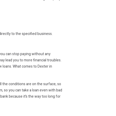
directly to the specified business.
t you can stop paying without any
ay lead you to more financial troubles.
ew loans. What comes to Dexter in
l the conditions are on the surface, so
em, so you can take a loan even with bad
 bank because it’s the way too long for