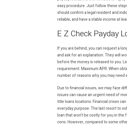
easy procedure. Just follow these steps
should confirm a legal resident and indi
reliable, and have a stable income at le
E Z Check Payday L
If you are behind, you can request a l
and ask for an explanation. They will w
before the money is released to you. Len
requirement. Maximum APR. When obtain
number of reasons why you may need e
Due to financial issues, we may face diff
issues can cause an urgent need of money
title loans locations. Financial crises ca
everyday purpose. The last resort to sol
loan that won’t be costly for you in th
cons. However, compared to some other 