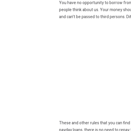
You have no opportunity to borrow from m
people think about us. Your money should
and can’t be passed to third persons. Di
These and other rules that you can find i
payday loans, there is no need to repay 