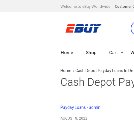
Welcome to eBuy Worldwide
Customer 
Home
Shop
Cart
W
Home
»
Cash Depot Payday Loans In De
Cash Depot Pay
Payday Loans
admin
AUGUST 8, 2022