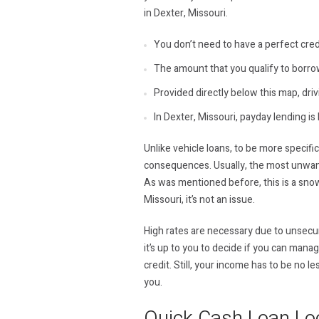
in Dexter, Missouri.
You don’t need to have a perfect cred
The amount that you qualify to borro
Provided directly below this map, drivi
In Dexter, Missouri, payday lending is 
Unlike vehicle loans, to be more specifi
consequences. Usually, the most unwante
As was mentioned before, this is a snow
Missouri, it’s not an issue.
High rates are necessary due to unsecure
it’s up to you to decide if you can mana
credit. Still, your income has to be no 
you.
Quick Cash Loan Lo