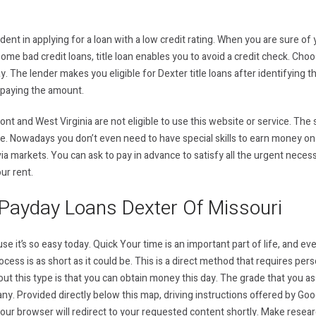
ent in applying for a loan with a low credit rating. When you are sure of 
ome bad credit loans, title loan enables you to avoid a credit check. Choo
day. The lender makes you eligible for Dexter title loans after identifying 
epaying the amount.
t and West Virginia are not eligible to use this website or service. The
e. Nowadays you don’t even need to have special skills to earn money on 
ia markets. You can ask to pay in advance to satisfy all the urgent necess
our rent.
Payday Loans Dexter Of Missouri
use it’s so easy today. Quick Your time is an important part of life, and e
ess is as short as it could be. This is a direct method that requires perso
ut this type is that you can obtain money this day. The grade that you as
y. Provided directly below this map, driving instructions offered by Googl
Your browser will redirect to your requested content shortly. Make resea