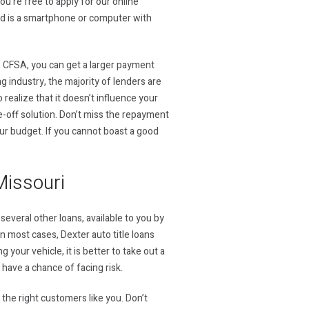
u’re free to apply for our online
eed is a smartphone or computer with
he CFSA, you can get a larger payment
g industry, the majority of lenders are
realize that it doesn’t influence your
ne-off solution. Don’t miss the repayment
ur budget. If you cannot boast a good
Missouri
several other loans, available to you by
 In most cases, Dexter auto title loans
your vehicle, it is better to take out a
u have a chance of facing risk.
the right customers like you. Don’t