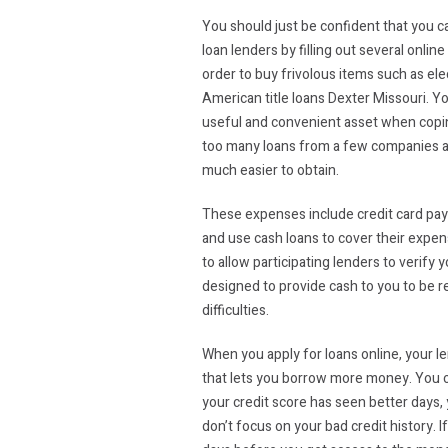
You should just be confident that you ca
loan lenders by filling out several onl
order to buy frivolous items such as ele
American title loans Dexter Missouri. Yo
useful and convenient asset when coping
too many loans from a few companies at t
much easier to obtain.
These expenses include credit card pay
and use cash loans to cover their expen
to allow participating lenders to verify
designed to provide cash to you to be r
difficulties.
When you apply for loans online, your le
that lets you borrow more money. You ca
your credit score has seen better days, y
don’t focus on your bad credit history. 