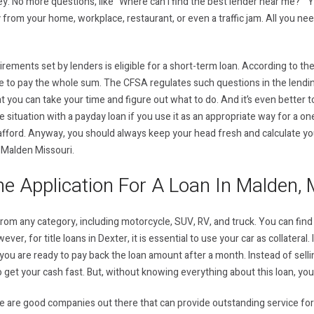
. No more questions, like “Where can I find the best lender near me? ” Yo
y from your home, workplace, restaurant, or even a traffic jam. All you n
irements set by lenders is eligible for a short-term loan. According to t
le to pay the whole sum. The CFSA regulates such questions in the lendin
you can take your time and figure out what to do. And it’s even better to 
me situation with a payday loan if you use it as an appropriate way for a o
afford. Anyway, you should always keep your head fresh and calculate yo
in Malden Missouri.
e Application For A Loan In Malden, 
 from any category, including motorcycle, SUV, RV, and truck. You can find 
ver, for title loans in Dexter, it is essential to use your car as collateral.
ou are ready to pay back the loan amount after a month. Instead of selling 
n to get your cash fast. But, without knowing everything about this loan, yo
re are good companies out there that can provide outstanding service for 