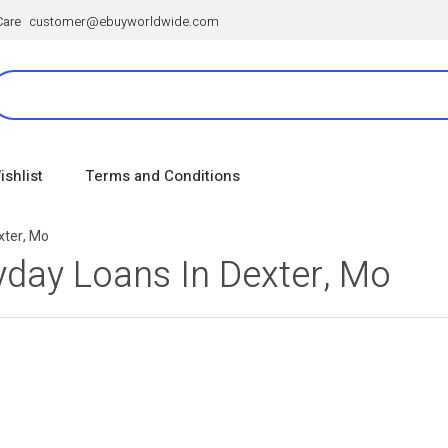
Care
customer@ebuyworldwide.com
ishlist
Terms and Conditions
xter, Mo
day Loans In Dexter, Mo