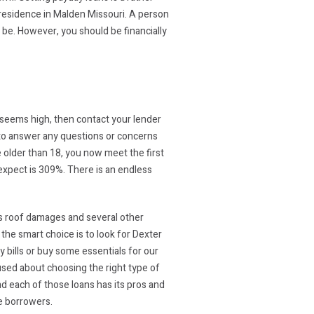
 residence in Malden Missouri. A person
t be. However, you should be financially
 seems high, then contact your lender
y to answer any questions or concerns
e older than 18, you now meet the first
xpect is 309%. There is an endless
ious roof damages and several other
 the smart choice is to look for Dexter
ay bills or buy some essentials for our
fused about choosing the right type of
nd each of those loans has its pros and
e borrowers.