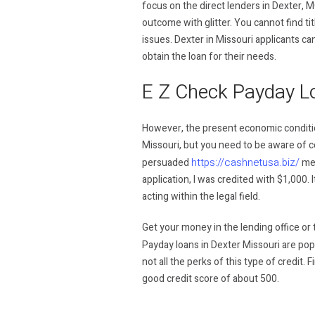
focus on the direct lenders in Dexter, M
outcome with glitter. You cannot find tit
issues. Dexter in Missouri applicants can
obtain the loan for their needs.
E Z Check Payday L
However, the present economic condition
Missouri, but you need to be aware of ce
https://cashnetusa.biz/
persuaded
me.
application, I was credited with $1,000. 
acting within the legal field.
Get your money in the lending office or to
Payday loans in Dexter Missouri are pop
not all the perks of this type of credit.
good credit score of about 500.