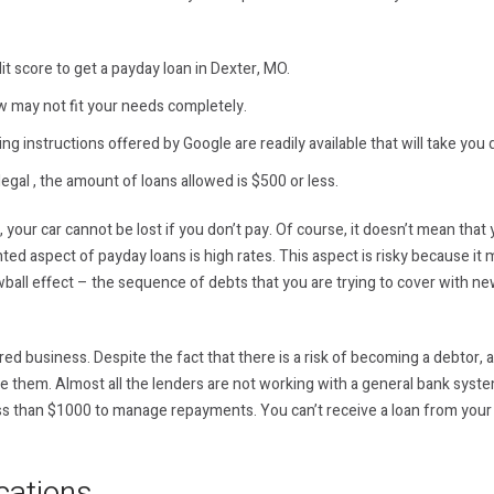
it score to get a payday loan in Dexter, MO.
w may not fit your needs completely.
ng instructions offered by Google are readily available that will take you 
legal , the amount of loans allowed is $500 or less.
c, your car cannot be lost if you don’t pay. Of course, it doesn’t mean tha
d aspect of payday loans is high rates. This aspect is risky because it m
ball effect – the sequence of debts that you are trying to cover with n
d business. Despite the fact that there is a risk of becoming a debtor, al
ge them. Almost all the lenders are not working with a general bank syst
less than $1000 to manage repayments. You can’t receive a loan from your
cations