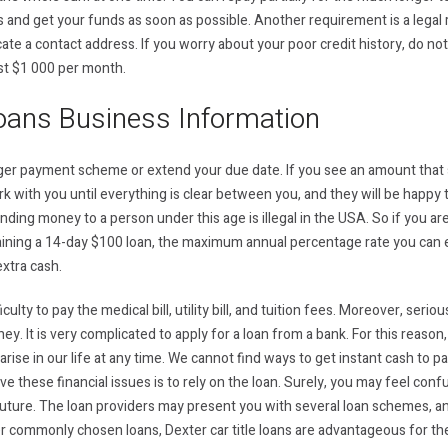
 and get your funds as soon as possible. Another requirement is a legal
cate a contact address. If you worry about your poor credit history, do no
ast $1 000 per month.
oans Business Information
onger payment scheme or extend your due date. If you see an amount that
ork with you until everything is clear between you, and they will be happ
ding money to a person under this age is illegal in the USA. So if you ar
ing a 14-day $100 loan, the maximum annual percentage rate you can e
xtra cash.
iculty to pay the medical bill, utility bill, and tuition fees. Moreover, ser
. It is very complicated to apply for a loan from a bank. For this reason,
n arise in our life at any time. We cannot find ways to get instant cash to p
ve these financial issues is to rely on the loan. Surely, you may feel con
e future. The loan providers may present you with several loan schemes, a
commonly chosen loans, Dexter car title loans are advantageous for th