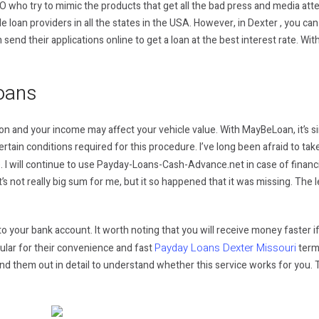
O who try to mimic the products that get all the bad press and media atte
le loan providers in all the states in the USA. However, in Dexter , you can
 send their applications online to get a loan at the best interest rate. Wit
oans
 and your income may affect your vehicle value. With MayBeLoan, it’s simp
rtain conditions required for this procedure. I’ve long been afraid to tak
 I will continue to use Payday-Loans-Cash-Advance.net in case of financ
It’s not really big sum for me, but it so happened that it was missing. Th
 your bank account. It worth noting that you will receive money faster if you
Payday Loans Dexter Missouri
ular for their convenience and fast
terms
 Find them out in detail to understand whether this service works for you. 