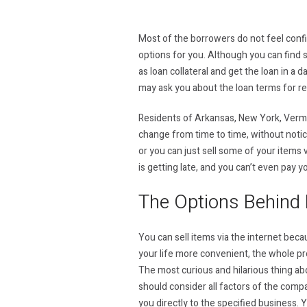
Most of the borrowers do not feel confid
options for you. Although you can find s
as loan collateral and get the loan in a 
may ask you about the loan terms for r
Residents of Arkansas, New York, Vermon
change from time to time, without notic
or you can just sell some of your items v
is getting late, and you can’t even pay y
The Options Behind 
You can sell items via the internet beca
your life more convenient, the whole proc
The most curious and hilarious thing abo
should consider all factors of the compan
you directly to the specified business. 