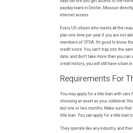
days before you get access to the money
payday loans in Dexter, Missouri directl
internet access.
Every US citizen who meets all the requ
plan one time per year if you are not ab
members of CFSA. It’s good to know that 
credit score. You can’t trap into the sa
date, and don’t take more than you can 
credit history, you will still have a loan 
Requirements For Th
You may apply for a title loan with cars
choosing an asset as your collateral. Howe
last one or two months. Make sure that y
title loan. You can apply for a title loa
They operate like any industry, and the