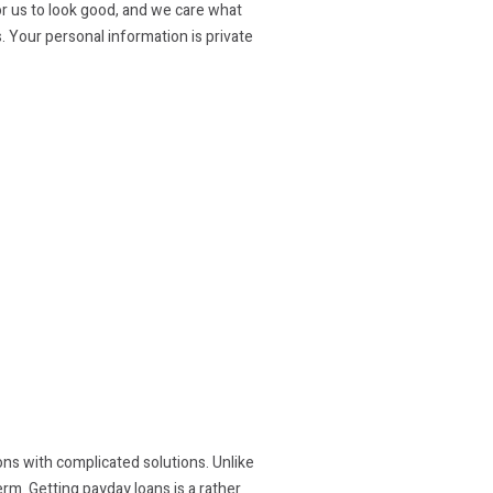
or us to look good, and we care what
. Your personal information is private
tions with complicated solutions. Unlike
rm. Getting payday loans is a rather