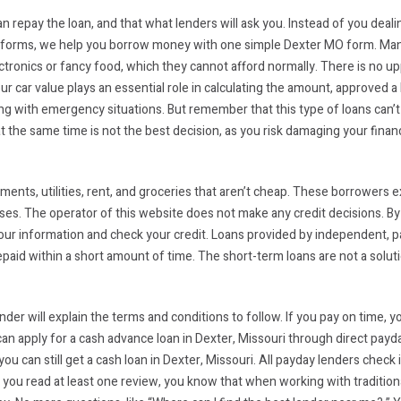
n repay the loan, and that what lenders will ask you. Instead of you deal
ine forms, we help you borrow money with one simple Dexter MO form. Man
ctronics or fancy food, which they cannot afford normally. There is no upp
ur car value plays an essential role in calculating the amount, approved a
 with emergency situations. But remember that this type of loans can’t c
he same time is not the best decision, as you risk damaging your financia
ments, utilities, rent, and groceries that aren’t cheap. These borrower
ses. The operator of this website does not make any credit decisions. B
 your information and check your credit. Loans provided by independent, p
epaid within a short amount of time. The short-term loans are not a solut
nder will explain the terms and conditions to follow. If you pay on time, 
n apply for a cash advance loan in Dexter, Missouri through direct payda
ou can still get a cash loan in Dexter, Missouri. All payday lenders check 
If you read at least one review, you know that when working with tradition