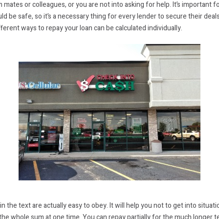
ates or colleagues, or you are not into asking for help. It’s important f
 be safe, so it’s a necessary thing for every lender to secure their deals
fferent ways to repay your loan can be calculated individually.
n the text are actually easy to obey. It will help you not to get into situa
the whole sum at one time. You can repay partially for the much longer te