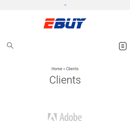
Home
»
Clients
Clients