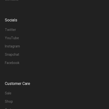
Socials
Twitter
YouTube
Instagram
Snapchat
Facebook
Customer Care
Sale
Shop