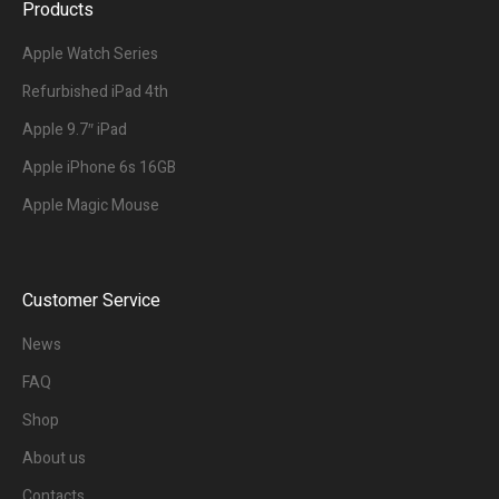
Products
Apple Watch Series
Refurbished iPad 4th
Apple 9.7″ iPad
Apple iPhone 6s 16GB
Apple Magic Mouse
Customer Service
News
FAQ
Shop
About us
Contacts