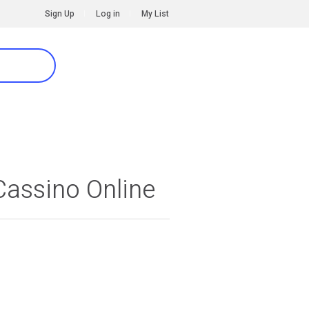
Sign Up
Log in
My List
 Cassino Online