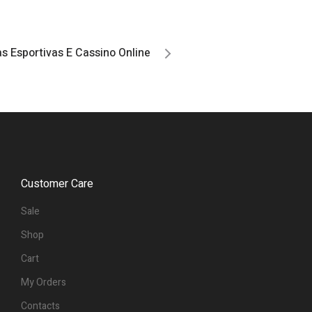
tas Esportivas E Cassino Online
Customer Care
Sale
Shop
Cart
My Orders
Contacts