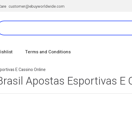
Care
customer@ebuyworldwide.com
ishlist
Terms and Conditions
sportivas E Cassino Online
 Brasil Apostas Esportivas E