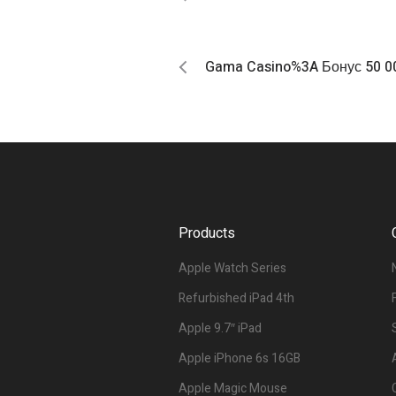
Gama Casino%3A Бонус 50 00
Products
Apple Watch Series
Refurbished iPad 4th
Apple 9.7″ iPad
Apple iPhone 6s 16GB
Apple Magic Mouse