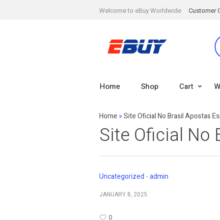
Welcome to eBuy Worldwide
Customer 
Home
Shop
Cart
W
Home
»
Site Oficial No Brasil Apostas E
Site Oficial No
Uncategorized
admin
JANUARY 8, 2025
0