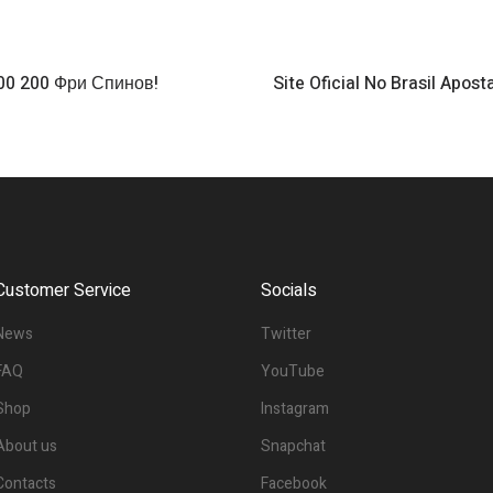
0 200 Фри Спинов! ️
Site Oficial No Brasil Apos
Customer Service
Socials
News
Twitter
FAQ
YouTube
Shop
Instagram
About us
Snapchat
Contacts
Facebook