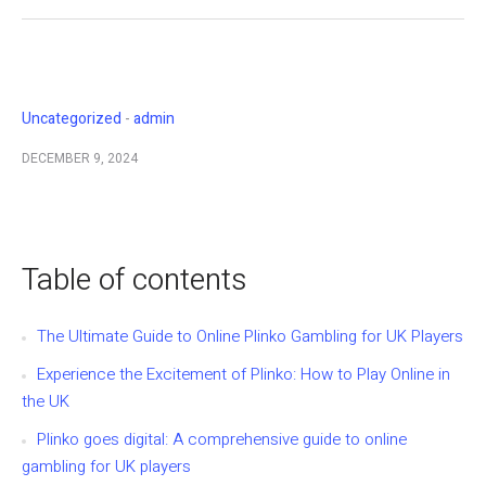
Uncategorized
admin
DECEMBER 9, 2024
Table of contents
The Ultimate Guide to Online Plinko Gambling for UK Players
Experience the Excitement of Plinko: How to Play Online in
the UK
Plinko goes digital: A comprehensive guide to online
gambling for UK players