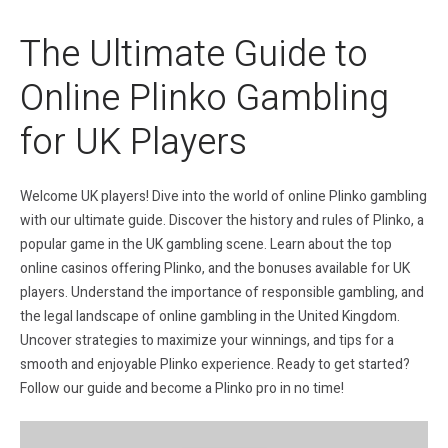
The Ultimate Guide to
Online Plinko Gambling
for UK Players
Welcome UK players! Dive into the world of online Plinko gambling
with our ultimate guide. Discover the history and rules of Plinko, a
popular game in the UK gambling scene. Learn about the top
online casinos offering Plinko, and the bonuses available for UK
players. Understand the importance of responsible gambling, and
the legal landscape of online gambling in the United Kingdom.
Uncover strategies to maximize your winnings, and tips for a
smooth and enjoyable Plinko experience. Ready to get started?
Follow our guide and become a Plinko pro in no time!