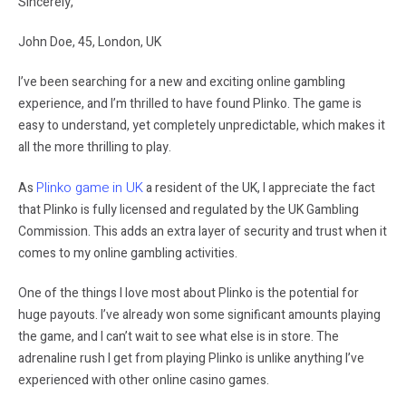
Sincerely,
John Doe, 45, London, UK
I’ve been searching for a new and exciting online gambling
experience, and I’m thrilled to have found Plinko. The game is
easy to understand, yet completely unpredictable, which makes it
all the more thrilling to play.
Plinko game in UK
As
a resident of the UK, I appreciate the fact
that Plinko is fully licensed and regulated by the UK Gambling
Commission. This adds an extra layer of security and trust when it
comes to my online gambling activities.
One of the things I love most about Plinko is the potential for
huge payouts. I’ve already won some significant amounts playing
the game, and I can’t wait to see what else is in store. The
adrenaline rush I get from playing Plinko is unlike anything I’ve
experienced with other online casino games.