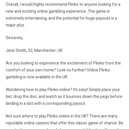
Overall, I would highly recommend Plinko to anyone looking for a
new and exciting online gambling experience. The game is
extremely entertaining, and the potential for huge payouts is a
major plus.
Sincerely,
Jane Smith, 32, Manchester, UK
Are you looking to experience the excitement of Plinko from the
comfort of your own home? Look no further! Online Plinko
gambling is now available in the UK.
Wondering how to play Plinko online? It’s easy! Simply place your
bet, drop the disc, and watch as it bounces down the pegs before
landing in a slot with a corresponding payout.
Not sure where to play Plinko online in the UK? There are many
reputable online casinos that offer this classic game of chance. Be