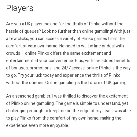
Players
Are you a UK player looking for the thrills of Plinko without the
hassle of queues? Look no further than online gambling! With just
a few clicks, you can access a variety of Plinko games from the
comfort of your own home. No need to wait in line or deal with
crowds – online Plinko offers the same excitement and
entertainment at your convenience. Plus, with the added benefits
of bonuses, promotions, and 24/7 access, online Plinko is the way
to go. Try your luck today and experience the thrills of Plinko
without the queues. Online gambling is the future of UK gaming.
As a seasoned gambler, I was thrilled to discover the excitement
of Plinko online gambling. The game is simple to understand, yet
challenging enough to keep me on the edge of my seat. I was able
to play Plinko from the comfort of my own home, making the
experience even more enjoyable.