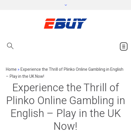
Home
»
Experience the Thrill of Plinko Online Gambling in English
– Play in the UK Now!
Experience the Thrill of
Plinko Online Gambling in
English – Play in the UK
Now!