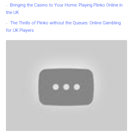
Bringing the Casino to Your Home: Playing Plinko Online in
the UK
The Thrills of Plinko without the Queues: Online Gambling
for UK Players