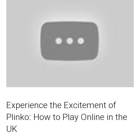
Experience the Excitement of
Plinko: How to Play Online in the
UK