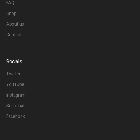
FAQ
Shop
About us
Contacts
Socials
Twitter
YouTube
Instagram
Snapchat
Facebook