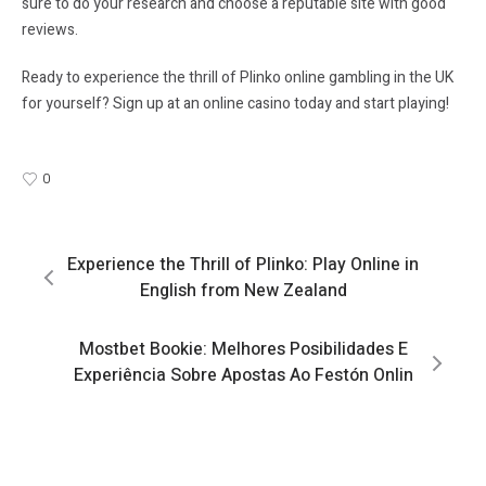
sure to do your research and choose a reputable site with good
reviews.
Ready to experience the thrill of Plinko online gambling in the UK
for yourself? Sign up at an online casino today and start playing!
0
Experience the Thrill of Plinko: Play Online in
English from New Zealand
Mostbet Bookie: Melhores Posibilidades E
Experiência Sobre Apostas Ao Festón Onlin