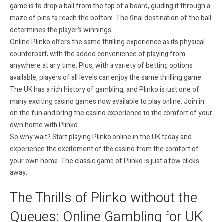
game is to drop a ball from the top of a board, guiding it through a
maze of pins to reach the bottom. The final destination of the ball
determines the player’s winnings.
Online Plinko offers the same thrilling experience as its physical
counterpart, with the added convenience of playing from
anywhere at any time. Plus, with a variety of betting options
available, players of all levels can enjoy the same thrilling game.
The UK has a rich history of gambling, and Plinko is just one of
many exciting casino games now available to play online. Join in
on the fun and bring the casino experience to the comfort of your
own home with Plinko.
So why wait? Start playing Plinko online in the UK today and
experience the excitement of the casino from the comfort of
your own home. The classic game of Plinko is just a few clicks
away.
The Thrills of Plinko without the
Queues: Online Gambling for UK