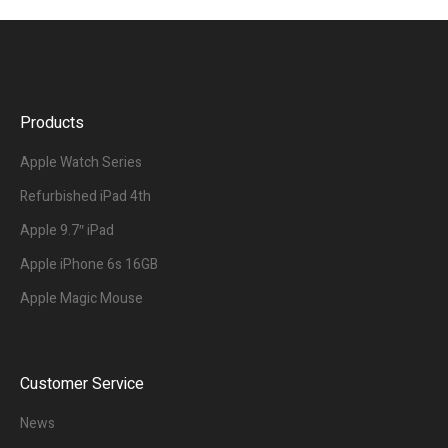
Products
Apple Watch Series
Refurbished iPad 4th
Apple 9.7″ iPad
Apple iPhone 6s 16GB
Apple Magic Mouse
Customer Service
News