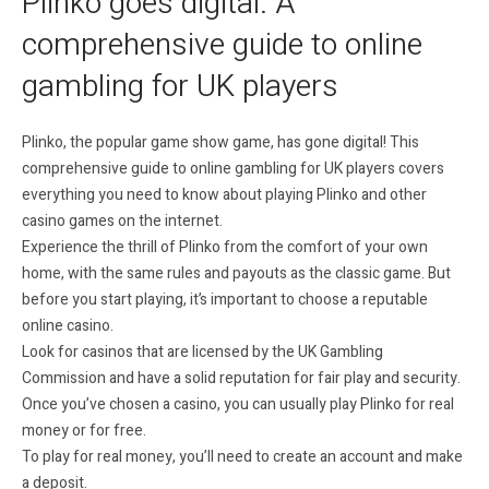
Plinko goes digital: A
comprehensive guide to online
gambling for UK players
Plinko, the popular game show game, has gone digital! This
comprehensive guide to online gambling for UK players covers
everything you need to know about playing Plinko and other
casino games on the internet.
Experience the thrill of Plinko from the comfort of your own
home, with the same rules and payouts as the classic game. But
before you start playing, it’s important to choose a reputable
online casino.
Look for casinos that are licensed by the UK Gambling
Commission and have a solid reputation for fair play and security.
Once you’ve chosen a casino, you can usually play Plinko for real
money or for free.
To play for real money, you’ll need to create an account and make
a deposit.