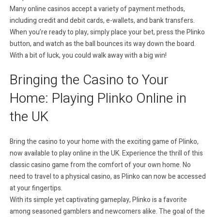
Many online casinos accept a variety of payment methods,
including credit and debit cards, e-wallets, and bank transfers.
When you’re ready to play, simply place your bet, press the Plinko
button, and watch as the ball bounces its way down the board.
With a bit of luck, you could walk away with a big win!
Bringing the Casino to Your
Home: Playing Plinko Online in
the UK
Bring the casino to your home with the exciting game of Plinko,
now available to play online in the UK. Experience the thrill of this
classic casino game from the comfort of your own home. No
need to travel to a physical casino, as Plinko can now be accessed
at your fingertips.
With its simple yet captivating gameplay, Plinko is a favorite
among seasoned gamblers and newcomers alike. The goal of the