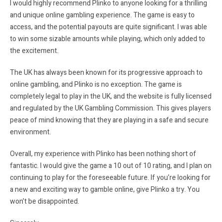
I would highly recommend Plinko to anyone looking for a thrilling
and unique online gambling experience. The game is easy to
access, and the potential payouts are quite significant. I was able
to win some sizable amounts while playing, which only added to
the excitement.
The UK has always been known for its progressive approach to
online gambling, and Plinko is no exception. The game is
completely legal to play in the UK, and the website is fully licensed
and regulated by the UK Gambling Commission. This gives players
peace of mind knowing that they are playing in a safe and secure
environment.
Overall, my experience with Plinko has been nothing short of
fantastic. I would give the game a 10 out of 10 rating, and I plan on
continuing to play for the foreseeable future. If you’re looking for
a new and exciting way to gamble online, give Plinko a try. You
won’t be disappointed.