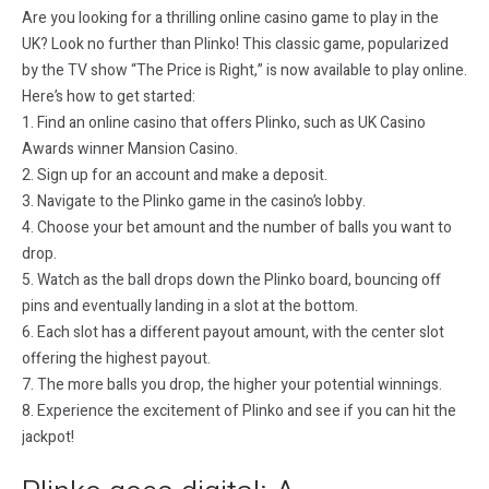
Are you looking for a thrilling online casino game to play in the
UK? Look no further than Plinko! This classic game, popularized
by the TV show “The Price is Right,” is now available to play online.
Here’s how to get started:
1. Find an online casino that offers Plinko, such as UK Casino
Awards winner Mansion Casino.
2. Sign up for an account and make a deposit.
3. Navigate to the Plinko game in the casino’s lobby.
4. Choose your bet amount and the number of balls you want to
drop.
5. Watch as the ball drops down the Plinko board, bouncing off
pins and eventually landing in a slot at the bottom.
6. Each slot has a different payout amount, with the center slot
offering the highest payout.
7. The more balls you drop, the higher your potential winnings.
8. Experience the excitement of Plinko and see if you can hit the
jackpot!