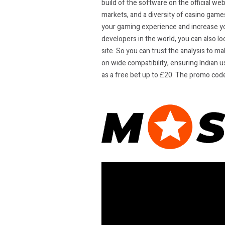
build of the software on the official we
markets, and a diversity of casino game
your gaming experience and increase yo
developers in the world, you can also l
site. So you can trust the analysis to
on wide compatibility, ensuring Indian u
as a free bet up to £20. The promo code