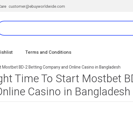
Care
customer@ebuyworldwide.com
ishlist
Terms and Conditions
rt Mostbet BD-2 Betting Company and Online Casino in Bangladesh
ght Time To Start Mostbet B
line Casino in Bangladesh