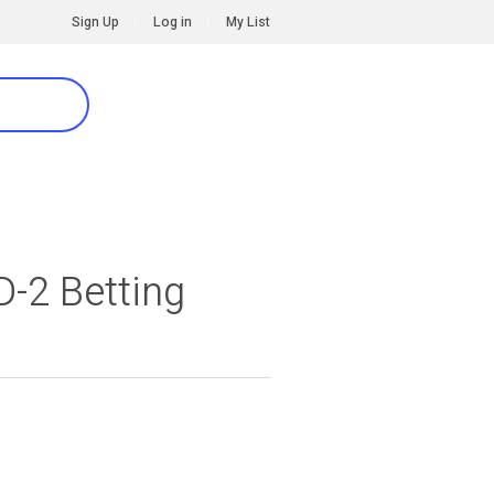
Sign Up
Log in
My List
D-2 Betting