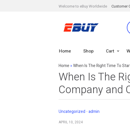
Welcome to eBuy Worldwide
Customer 
Home
Shop
Cart
W
Home
»
When Is The Right Time To Sta
When Is The Ri
Company and On
Uncategorized
admin
APRIL 10, 2024