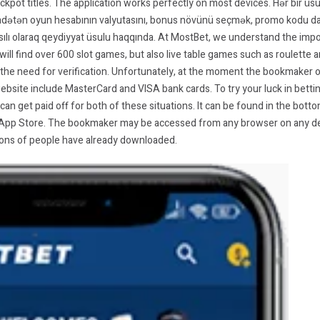
ckpot titles. The application works perfectly on most devices. Hər bir üs
in adətən oyun hesabının valyutasını, bonus növünü seçmək, promo kodu dax
sılı olaraq qeydiyyat üsulu haqqında. At MostBet, we understand the imp
ill find over 600 slot games, but also live table games such as roulette an
he need for verification. Unfortunately, at the moment the bookmaker o
bsite include MasterCard and VISA bank cards. To try your luck in betti
 can get paid off for both of these situations. It can be found in the bott
he App Store. The bookmaker may be accessed from any browser on any devi
ions of people have already downloaded.