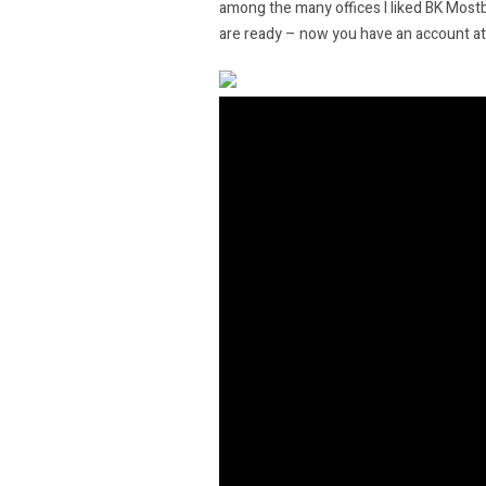
among the many offices I liked BK Mostb
are ready – now you have an account at 