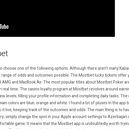
bet
o choose one of the following options. Although there aren’t many Kabad
 range of odds and outcomes possible. The Mostbet lucky tickets offer y
 AMG and MacBook Air. The most popular titles about Mostbet Poker are. I 
n real time. The casino loyalty program at Mostbet revolves around earnin
w levels, filling your profile information and completing daily tasks. Th
 main colors are blue, orange and white. I found a lot of pluses in the app
do it live, keeping track of the outcomes and odds. The main thing is to h
ountry, simply change the spot in your Apple account settings to Azerbaijan
fortable game. It means that the Mostbet app is undoubtedly worth trying.