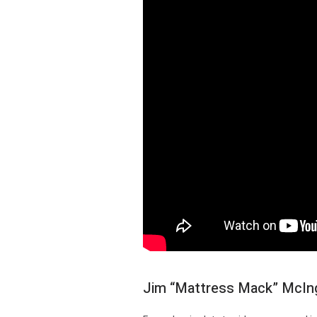
Jim “Mattress Mack” McIn