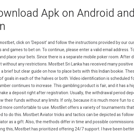
wnload Apk on Android and I
on
ostbet, click on ‘Deposit’ and follow the instructions provided by our 
ts and games to bet on. To continue, please enter a valid email address. To
and place your bets. Since there is a separate mobile poker room. After 
et without any restrictions. Mostbet Sri Lanka has received many positive
 a brief but clear guide on how to place bets with this Indian bookie. Th
f goals in each of the halves or both. Video identification is scheduled 
number continues to increase. This gambling product is fair, and it has a hi
ake a deposit right after registration. Usually, the withdrawal period 
w their funds without any limits. If only, because it is much more fun to 
 more comfortable to use. MostBet offers a variety of tournaments that
ed to do this. Mostbet Aviator tricks and tactics can be depicted as foll
ator as a gift. Also, the methods differ in time and possible commissions
g this, Mostbet has prioritized offering 24/7 support. I have been bettin