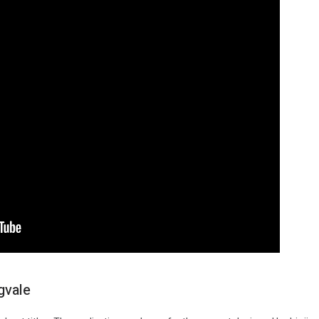
gvale