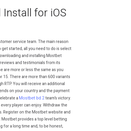
nstall for iOS
customer service team. The main reason
 get started, all you need to do is select
downloading and installing Mostbet
 reviews and testimonials from its
ese are more or less the same as you
for 15. There are more than 600 variants
gh RTP. You will receive an additional
depends on your country and the payment
Mostbet bd 2
celebrate a
team’s victory.
 every player can enjoy. Withdraw the
ows. Register on the Mostbet website and
. Mostbet provides a top level betting
g for a long time and, to be honest,