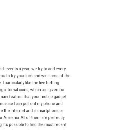
di events a year, we try to add every
ou to try your luck and win some of the
particularly like the live betting
g internal coins, which are given for
e main feature that your mobile gadget
 because I can pull out my phone and
ave the Internet and a smartphone or
 or Armenia. All of them are perfectly
 It’s possible to find the most recent