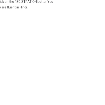
. Click on the REGISTRATION buttonYou
re fluent in Hindi.