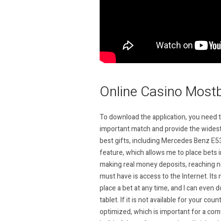
Online Casino Most
To download the application, you need t
important match and provide the widest
best gifts, including Mercedes Benz E53
feature, which allows me to place bets i
making real money deposits, reaching ne
must have is access to the Internet. Its
place a bet at any time, and I can even 
tablet. If it is not available for your c
optimized, which is important for a com