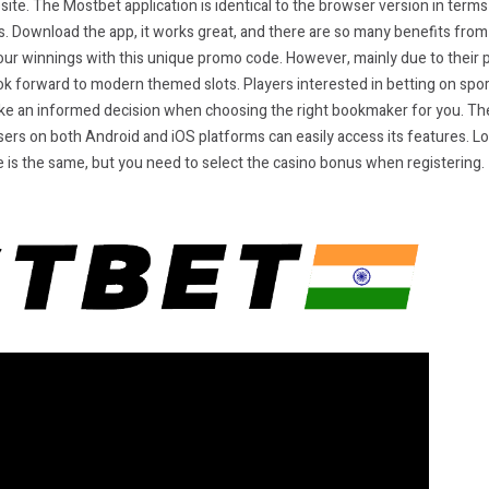
bsite. The Mostbet application is identical to the browser version in term
s. Download the app, it works great, and there are so many benefits from 
ur winnings with this unique promo code. However, mainly due to their 
ook forward to modern themed slots. Players interested in betting on spo
 make an informed decision when choosing the right bookmaker for you. T
sers on both Android and iOS platforms can easily access its features. Los
 is the same, but you need to select the casino bonus when registering.