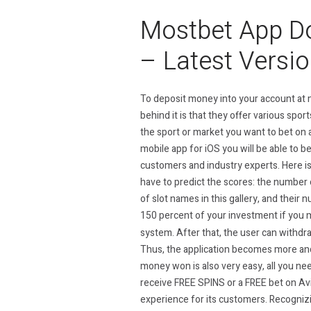
Mostbet App Do
– Latest Versi
To deposit money into your account at m
behind it is that they offer various spor
the sport or market you want to bet on 
mobile app for iOS you will be able to b
customers and industry experts. Here is
have to predict the scores: the number o
of slot names in this gallery, and their 
150 percent of your investment if you m
system. After that, the user can withdra
Thus, the application becomes more and
money won is also very easy, all you ne
receive FREE SPINS or a FREE bet on Avi
experience for its customers. Recognizin