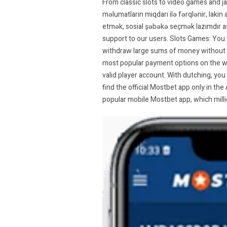
From classic slots to video games and ja
məlumatların miqdarı ilə fərqlənir, lak
etmək, sosial şəbəkə seçmək lazımdır a
support to our users. Slots Games: You w
withdraw large sums of money without t
most popular payment options on the we
valid player account. With dutching, you
find the official Mostbet app only in t
popular mobile Mostbet app, which mill