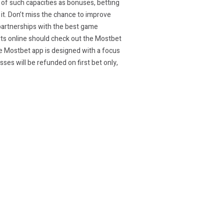
s of such capacities as bonuses, betting
it. Don’t miss the chance to improve
partnerships with the best game
rts online should check out the Mostbet
he Mostbet app is designed with a focus
ses will be refunded on first bet only,