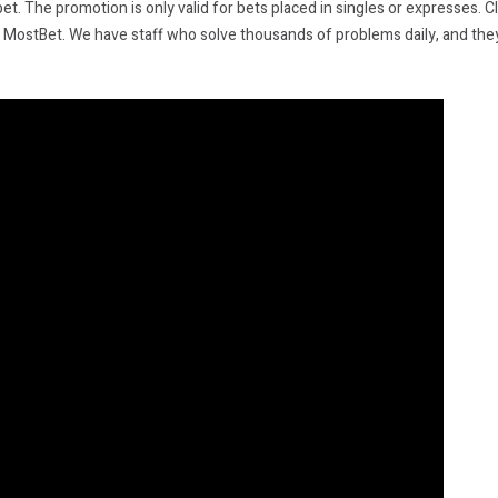
et. The promotion is only valid for bets placed in singles or expresses
MostBet. We have staff who solve thousands of problems daily, and they a