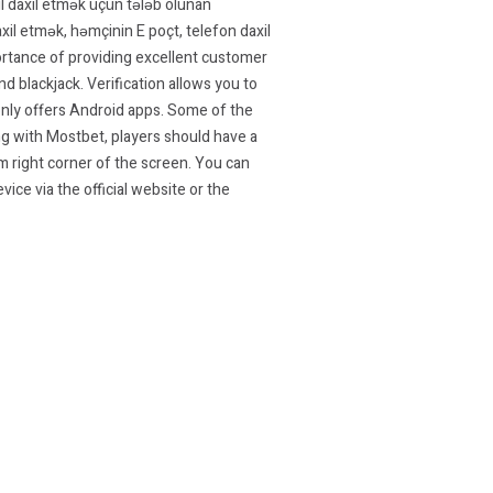
ul daxil etmək üçün tələb olunan
il etmək, həmçinin E poçt, telefon daxil
ortance of providing excellent customer
d blackjack. Verification allows you to
nly offers Android apps. Some of the
ng with Mostbet, players should have a
om right corner of the screen. You can
ce via the official website or the