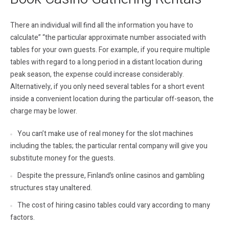
There an individual will find all the information you have to
calculate” “the particular approximate number associated with
tables for your own guests. For example, if you require multiple
tables with regard to a long period in a distant location during
peak season, the expense could increase considerably.
Alternatively, if you only need several tables for a short event
inside a convenient location during the particular off-season, the
charge may be lower.
You can’t make use of real money for the slot machines
including the tables; the particular rental company will give you
substitute money for the guests.
Despite the pressure, Finland’s online casinos and gambling
structures stay unaltered.
The cost of hiring casino tables could vary according to many
factors.