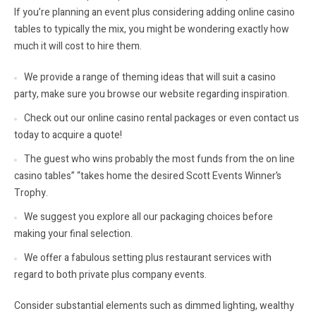
If you’re planning an event plus considering adding online casino
tables to typically the mix, you might be wondering exactly how
much it will cost to hire them.
We provide a range of theming ideas that will suit a casino
party, make sure you browse our website regarding inspiration.
Check out our online casino rental packages or even contact us
today to acquire a quote!
The guest who wins probably the most funds from the on line
casino tables” “takes home the desired Scott Events Winner’s
Trophy.
We suggest you explore all our packaging choices before
making your final selection.
We offer a fabulous setting plus restaurant services with
regard to both private plus company events.
Consider substantial elements such as dimmed lighting, wealthy