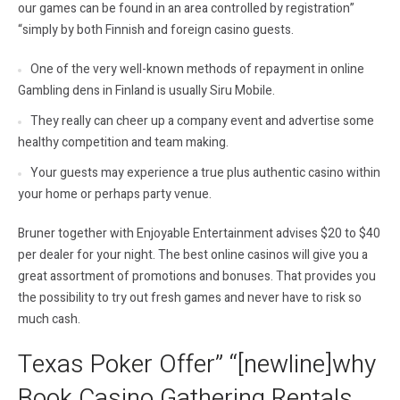
our games can be found in an area controlled by registration”
“simply by both Finnish and foreign casino guests.
One of the very well-known methods of repayment in online
Gambling dens in Finland is usually Siru Mobile.
They really can cheer up a company event and advertise some
healthy competition and team making.
Your guests may experience a true plus authentic casino within
your home or perhaps party venue.
Bruner together with Enjoyable Entertainment advises $20 to $40
per dealer for your night. The best online casinos will give you a
great assortment of promotions and bonuses. That provides you
the possibility to try out fresh games and never have to risk so
much cash.
Texas Poker Offer” “[newline]why
Book Casino Gathering Rentals