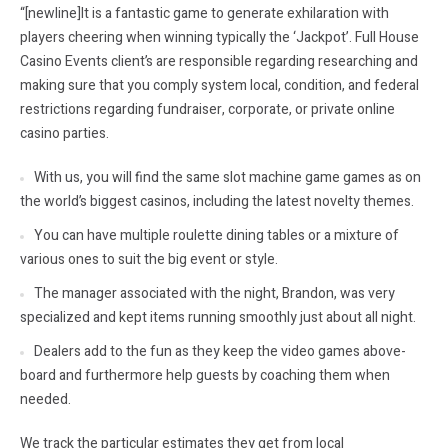
“[newline]It is a fantastic game to generate exhilaration with
players cheering when winning typically the ‘Jackpot’. Full House
Casino Events client’s are responsible regarding researching and
making sure that you comply system local, condition, and federal
restrictions regarding fundraiser, corporate, or private online
casino parties.
With us, you will find the same slot machine game games as on
the world’s biggest casinos, including the latest novelty themes.
You can have multiple roulette dining tables or a mixture of
various ones to suit the big event or style.
The manager associated with the night, Brandon, was very
specialized and kept items running smoothly just about all night.
Dealers add to the fun as they keep the video games above-
board and furthermore help guests by coaching them when
needed.
We track the particular estimates they get from local