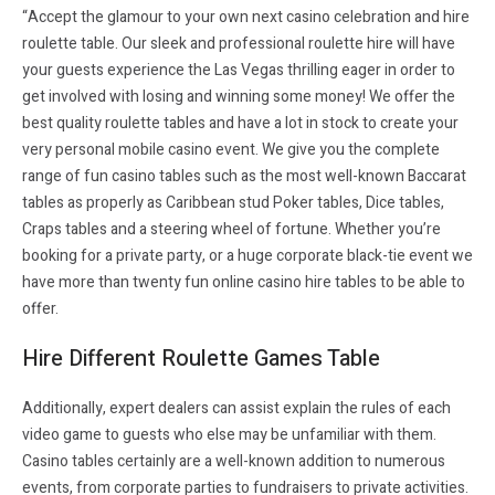
“Accept the glamour to your own next casino celebration and hire
roulette table. Our sleek and professional roulette hire will have
your guests experience the Las Vegas thrilling eager in order to
get involved with losing and winning some money! We offer the
best quality roulette tables and have a lot in stock to create your
very personal mobile casino event. We give you the complete
range of fun casino tables such as the most well-known Baccarat
tables as properly as Caribbean stud Poker tables, Dice tables,
Craps tables and a steering wheel of fortune. Whether you’re
booking for a private party, or a huge corporate black-tie event we
have more than twenty fun online casino hire tables to be able to
offer.
Hire Different Roulette Games Table
Additionally, expert dealers can assist explain the rules of each
video game to guests who else may be unfamiliar with them.
Casino tables certainly are a well-known addition to numerous
events, from corporate parties to fundraisers to private activities.