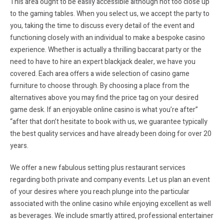
This area ought to be easily accessible although not too close up
to the gaming tables. When you select us, we accept the party to
you, taking the time to discuss every detail of the event and
functioning closely with an individual to make a bespoke casino
experience. Whether is actually a thrilling baccarat party or the
need to have to hire an expert blackjack dealer, we have you
covered. Each area offers a wide selection of casino game
furniture to choose through. By choosing a place from the
alternatives above you may find the price tag on your desired
game desk. If an enjoyable online casino is what you’re after”
“after that don’t hesitate to book with us, we guarantee typically
the best quality services and have already been doing for over 20
years.
We offer a new fabulous setting plus restaurant services
regarding both private and company events. Let us plan an event
of your desires where you reach plunge into the particular
associated with the online casino while enjoying excellent as well
as beverages. We include smartly attired, professional entertainer