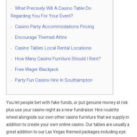
What Precisely Will A Casino Table Do
Regarding You For Your Event?
Casino Party Accommodations Pricing
Encourage Themed Attire
Casino Tables Local Rental Locations
How Many Casino Furniture Should I Rent?
Free Wager Blackjack
Party Fun Casino Hire In Southampton
You let people bet with fake funds, or put genuine money at risk
plus use your casino night as a new fundraiser. Hire roulette
wheel alongside our own other casino furniture that we supply in
addition to create your own online casino. Our tables are usually a
great addition to our Las Vegas themed packages including eye