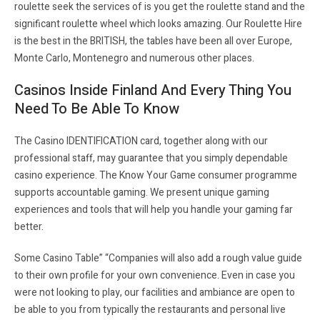
roulette seek the services of is you get the roulette stand and the
significant roulette wheel which looks amazing. Our Roulette Hire
is the best in the BRITISH, the tables have been all over Europe,
Monte Carlo, Montenegro and numerous other places.
Casinos Inside Finland And Every Thing You
Need To Be Able To Know
The Casino IDENTIFICATION card, together along with our
professional staff, may guarantee that you simply dependable
casino experience. The Know Your Game consumer programme
supports accountable gaming. We present unique gaming
experiences and tools that will help you handle your gaming far
better.
Some Casino Table” “Companies will also add a rough value guide
to their own profile for your own convenience. Even in case you
were not looking to play, our facilities and ambiance are open to
be able to you from typically the restaurants and personal live