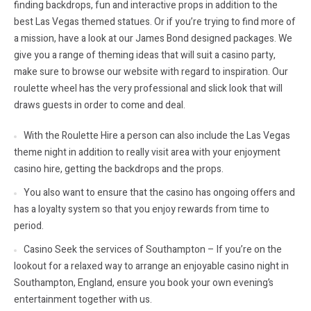
finding backdrops, fun and interactive props in addition to the
best Las Vegas themed statues. Or if you’re trying to find more of
a mission, have a look at our James Bond designed packages. We
give you a range of theming ideas that will suit a casino party,
make sure to browse our website with regard to inspiration. Our
roulette wheel has the very professional and slick look that will
draws guests in order to come and deal.
With the Roulette Hire a person can also include the Las Vegas
theme night in addition to really visit area with your enjoyment
casino hire, getting the backdrops and the props.
You also want to ensure that the casino has ongoing offers and
has a loyalty system so that you enjoy rewards from time to
period.
Casino Seek the services of Southampton – If you’re on the
lookout for a relaxed way to arrange an enjoyable casino night in
Southampton, England, ensure you book your own evening’s
entertainment together with us.