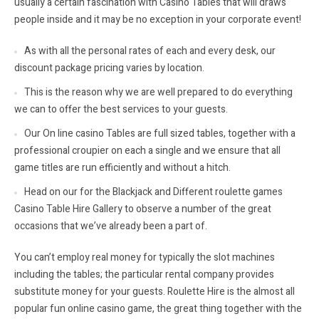
usually a certain fascination with Casino Tables that will draws
people inside and it may be no exception in your corporate event!
As with all the personal rates of each and every desk, our
discount package pricing varies by location.
This is the reason why we are well prepared to do everything
we can to offer the best services to your guests.
Our On line casino Tables are full sized tables, together with a
professional croupier on each a single and we ensure that all
game titles are run efficiently and without a hitch.
Head on our for the Blackjack and Different roulette games
Casino Table Hire Gallery to observe a number of the great
occasions that we’ve already been a part of.
You can’t employ real money for typically the slot machines
including the tables; the particular rental company provides
substitute money for your guests. Roulette Hire is the almost all
popular fun online casino game, the great thing together with the