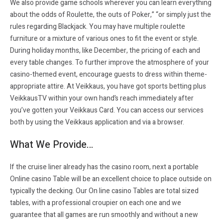
We also provide game schools wherever you can learn everything
about the odds of Roulette, the outs of Poker,” “or simply just the
rules regarding Blackjack. You may have multiple roulette
furniture or a mixture of various ones to fit the event or style.
During holiday months, like December, the pricing of each and
every table changes. To further improve the atmosphere of your
casino-themed event, encourage guests to dress within theme-
appropriate attire. At Veikkaus, you have got sports betting plus
VeikkausTV within your own hand’s reach immediately after
you’ve gotten your Veikkaus Card. You can access our services
both by using the Veikkaus application and via a browser.
What We Provide…
If the cruise liner already has the casino room, next a portable
Online casino Table will be an excellent choice to place outside on
typically the decking. Our On line casino Tables are total sized
tables, with a professional croupier on each one and we
guarantee that all games are run smoothly and without a new