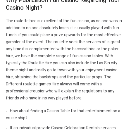
Why Publication Fun Casino Regarding Your
Casino Night?
The roulette hire is excellent at the fun casino, as no one wins in
addition to no one absolutely loses, it is usually played with fun
funds, if you could place a prize upwards for the most effective
gambler at the event. The roulette seek the services of is great
any time it is complimented with the baccarat hire or the poker
hire, we have the complete range of fun casino tables. With
typically the Roulette Hire you can also include the Las Sin city
theme night and really go to town with your enjoyment casino
hire, obtaining the backdrops and the particular props. The
Different roulette games Hire always will come with a
professional croupier who will explain the regulations to any
friends who have in no way played before.
How about finding a Casino Table for that entertainment on a
cruise ship?
If an individual provide Casino Celebration Rentals services