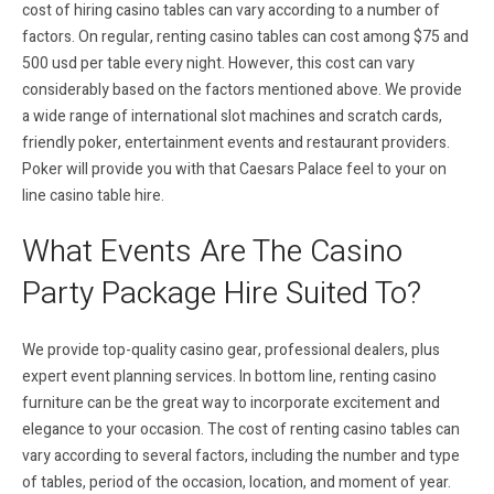
cost of hiring casino tables can vary according to a number of
factors. On regular, renting casino tables can cost among $75 and
500 usd per table every night. However, this cost can vary
considerably based on the factors mentioned above. We provide
a wide range of international slot machines and scratch cards,
friendly poker, entertainment events and restaurant providers.
Poker will provide you with that Caesars Palace feel to your on
line casino table hire.
What Events Are The Casino
Party Package Hire Suited To?
We provide top-quality casino gear, professional dealers, plus
expert event planning services. In bottom line, renting casino
furniture can be the great way to incorporate excitement and
elegance to your occasion. The cost of renting casino tables can
vary according to several factors, including the number and type
of tables, period of the occasion, location, and moment of year.