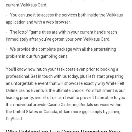
current Veikkaus Card.
You can use it to access the services both inside the Veikkaus
application and with a web browser.
The lotto” “game titles are within your current hand’s reach
immediately after you’ve gotten your own Veikkaus Card.
We provide the complete package with all the entertaining
problem in our fun gambling dens.
You’ll know how much your task costs even prior to booking a
professional. Get in touch with us today, plus let’s start preparing
an unforgettable event that will showcase exactly why White Felt
Online casino Events is the ultimate choice. Your fulfillment is our
leading priority, and all of us can’t wait to prove it to be able to you.
If an individual provide Casino Gathering Rentals services within
the United States or Canada, obtain more gigs simply by joining
GigSalad.