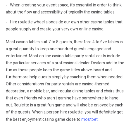
When creating your event space, it’s essential in order to think
about the flow and accessibility of typically the casino tables.
Hire roulette wheel alongside our own other casino tables that
people supply and create your very own on line casino.
Most casino tables suit 7 to 8 guests, therefore 4 to five tables is
a great quantity to keep one hundred guests engaged and
entertained. Most on line casino table party rental costs include
the particular services of a professional dealer. Dealers add to the
fun as these people keep the game titles above-board and
furthermore help guests simply by coaching them when needed.
Other considerations for party rentals are casino-themed
decoration, a mobile bar, and regular dining tables and chairs thus
that even friends who aren’t gaming have somewhere to hang
out. Roulette is a great fun game and will also be enjoyed by each
of the guests. When a person hire roulette, you will definitely get
mostbet
the best enjoyment casino game close to
.