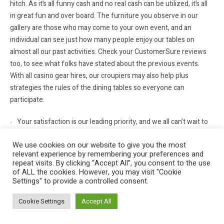
hitch. As it’s all funny cash and no real cash can be utilized, it’s all
in great fun and over board. The furniture you observe in our
gallery are those who may come to your own event, and an
individual can see just how many people enjoy our tables on
almost all our past activities. Check your CustomerSure reviews
too, to see what folks have stated about the previous events.
With all casino gear hires, our croupiers may also help plus
strategies the rules of the dining tables so everyone can
participate.
Your satisfaction is our leading priority, and we all can’t wait to
prove it to be able to you.
We use cookies on our website to give you the most
Create an unforgettable on line casino experience for your next
relevant experience by remembering your preferences and
event with 21Fun Casino Event Rentals.
repeat visits. By clicking “Accept All”, you consent to the use
of ALL the cookies. However, you may visit "Cookie
We track the estimates they comes from local professionals,
Settings" to provide a controlled consent.
perform our own study and after that we reveal those prices with
Cookie Settings
Accept All
you.
The aim is usually to guess which number the basketball will