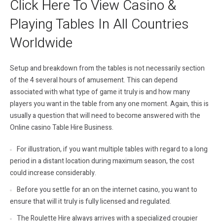
Click Here To View Casino &
Playing Tables In All Countries
Worldwide
Setup and breakdown from the tables is not necessarily section
of the 4 several hours of amusement. This can depend
associated with what type of game it truly is and how many
players you want in the table from any one moment. Again, this is
usually a question that will need to become answered with the
Online casino Table Hire Business.
For illustration, if you want multiple tables with regard to a long
period in a distant location during maximum season, the cost
could increase considerably.
Before you settle for an on the internet casino, you want to
ensure that will it truly is fully licensed and regulated.
The Roulette Hire always arrives with a specialized croupier