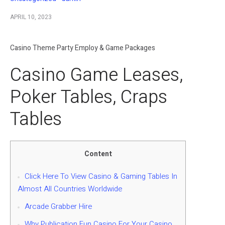
APRIL 10, 2023
Casino Theme Party Employ & Game Packages
Casino Game Leases,
Poker Tables, Craps
Tables
Content
Click Here To View Casino & Gaming Tables In
Almost All Countries Worldwide
Arcade Grabber Hire
Why Publication Fun Casino For Your Casino