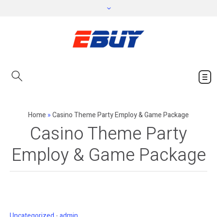
Home
»
Casino Theme Party Employ & Game Package
Casino Theme Party
Employ & Game Package
Uncategorized
admin