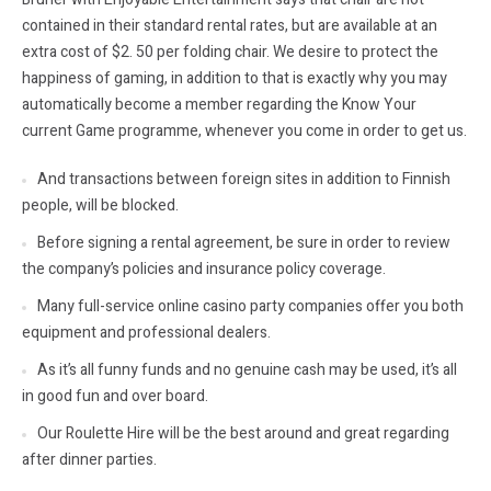
contained in their standard rental rates, but are available at an
extra cost of $2. 50 per folding chair. We desire to protect the
happiness of gaming, in addition to that is exactly why you may
automatically become a member regarding the Know Your
current Game programme, whenever you come in order to get us.
And transactions between foreign sites in addition to Finnish
people, will be blocked.
Before signing a rental agreement, be sure in order to review
the company’s policies and insurance policy coverage.
Many full-service online casino party companies offer you both
equipment and professional dealers.
As it’s all funny funds and no genuine cash may be used, it’s all
in good fun and over board.
Our Roulette Hire will be the best around and great regarding
after dinner parties.