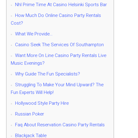
Nhl Prime Time At Casino Helsinki Sports Bar
How Much Do Online Casino Party Rentals
Cost?
What We Provide…
Casino Seek The Services Of Southampton
Want More On Line Casino Party Rentals Live
Music Evenings?
Why Guide The Fun Specialists?
Struggling To Make Your Mind Upward? The
Fun Experts Will Help!
Hollywood Style Party Hire
Russian Poker
Faq About Reservation Casino Party Rentals
Blackjack Table