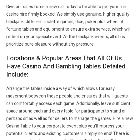
Give our sales force a new call today to be able to get your fun
casino hire firmly booked. We simply use genuine, higher quality
blackjack, different roulette games, dice, poker plus wheel of
fortune tables and equipment to ensure extra service, which will
reflect on your special event. At the blackjack events, all of us
prioritize pure pleasure without any pressure.
Locations & Popular Areas That All Of Us
Have Casino And Gambling Tables Detailed
Include:
Arrange the tables inside a way of which allows for easy
movement between these people and ensures that will guests
can comfortably access each game. Additionally, leave sufficient
space around each and every table for participants to stand or
perhaps sit as well as for sellers to manage the games. Hire a new
Casino Table to your corporate event plus you’ll impress your
potential clients and existing customers simply no end! There is