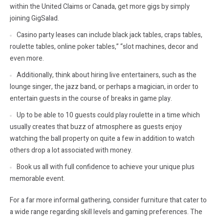
within the United Claims or Canada, get more gigs by simply
joining GigSalad.
Casino party leases can include black jack tables, craps tables,
roulette tables, online poker tables,” “slot machines, decor and
even more.
Additionally, think about hiring live entertainers, such as the
lounge singer, the jazz band, or perhaps a magician, in order to
entertain guests in the course of breaks in game play.
Up to be able to 10 guests could play roulette in a time which
usually creates that buzz of atmosphere as guests enjoy
watching the ball property on quite a few in addition to watch
others drop a lot associated with money.
Book us all with full confidence to achieve your unique plus
memorable event.
For a far more informal gathering, consider furniture that cater to
a wide range regarding skill levels and gaming preferences. The