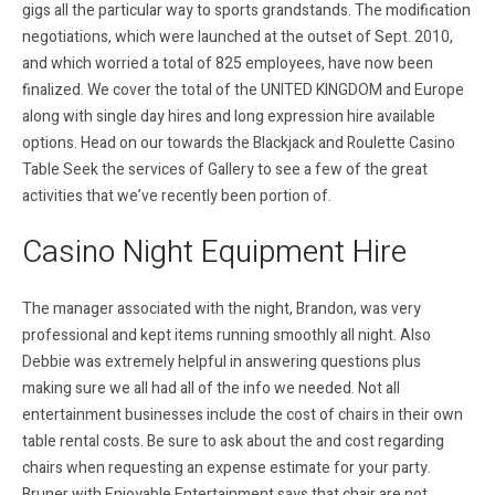
gigs all the particular way to sports grandstands. The modification
negotiations, which were launched at the outset of Sept. 2010,
and which worried a total of 825 employees, have now been
finalized. We cover the total of the UNITED KINGDOM and Europe
along with single day hires and long expression hire available
options. Head on our towards the Blackjack and Roulette Casino
Table Seek the services of Gallery to see a few of the great
activities that we’ve recently been portion of.
Casino Night Equipment Hire
The manager associated with the night, Brandon, was very
professional and kept items running smoothly all night. Also
Debbie was extremely helpful in answering questions plus
making sure we all had all of the info we needed. Not all
entertainment businesses include the cost of chairs in their own
table rental costs. Be sure to ask about the and cost regarding
chairs when requesting an expense estimate for your party.
Bruner with Enjoyable Entertainment says that chair are not