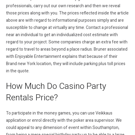
professionals, carry out our own research and then we reveal
those prices along with you. The prices reflected inside the article
above are with regard to informational purposes simply and are
susceptible to change at virtually any time. Contact a professional
near an individual to get an individualized cost estimate with
regard to your project. Some companies charge an extra fee with
regard to travel to areas beyond a place radius. Bruner associated
with Enjoyable Entertainment explains that because of their
Brand new York location, they will include parking plus toll prices
in the quote.
How Much Do Casino Party
Rentals Price?
To participate in the money games, you can use Veikkaus
application or enrol directly with the poker area supervisor. We
could appeal to any dimension of event within Southampton,
from being a mere special birthday party up to be able to a large