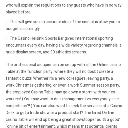
who will explain the regulations to any guests who have in no way
played before.
This will give you an accurate idea of the cost plus allow you to
budget accordingly.
The Casino Helsinki Sports Bar gives international sporting
encounters every day, having a wide variety regarding channels, a
huge display screen, and 30 athletics screens.
The professional croupier can be set up with all the Online casino
Table at the function party, where they will no doubt create a
fantastic buzz! Whether it’s a new colleague’s leaving party, a
work Christmas gathering, or even a work Summer season party,
the employed Casino Table may go down a storm with your co-
workers! (You may want to do a management vs everybody else
competition?! ) You can also want to seek the services of a Casino
Desk to get a trade show or a product start? The hired On line
casino Table will end up being a great showstopper as it’s a good”
“online bit of entertainment, which means that potential clients