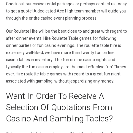
Check out our casino rental packages or perhaps contact us today
to get a quote! A dedicated Ace High team member will guide you
through the entire casino event planning process.
Our Roulette Hire will be the best close to and great with regard to
after dinner events. Hire Roulette Table games for following
dinner parties or fun casino evenings. The roulette table hire is
extremely well-liked, we have more than twenty fun on line
casino tables in inventory. The fun on line casino nights and
typically the fun casino employ are the most effective fun” “times
ever. Hire roulette table games with regard to a great fun night
associated with gambling, without jeopardizing any money.
Want In Order To Receive A
Selection Of Quotations From
Casino And Gambling Tables?