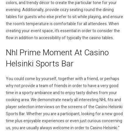
colors, and trendy décor to create the particular tone for your
evening. Additionally, provide cozy seating round the dining
tables for guests who else prefer to sit while playing, and ensure
the room’s temperature is comfortable for all attendees. When
creating your event space, it’s essential in order to consider the
flow in addition to accessibility of typically the casino tables.
Nhl Prime Moment At Casino
Helsinki Sports Bar
You could come by yourself, together with a friend, or perhaps
why not provide a team of friends in order to have a very good
time in a sporty ambiance and to enjoy tasty dishes from your
cooking area. We demonstrate nearly all interesting NHL fits and
player selection interviews on the screens of the Casino Helsinki
Sports Bar. Whether you are a participant, looking for a new good
time plus enjoyable experiences or even just curious concerning
us, you are usually always welcome in order to Casino Helsinki.”