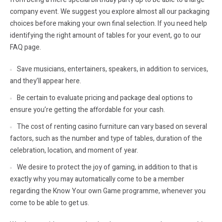
company event. We suggest you explore almost all our packaging
choices before making your own final selection. If you need help
identifying the right amount of tables for your event, go to our
FAQ page.
Save musicians, entertainers, speakers, in addition to services,
and they’ll appear here.
Be certain to evaluate pricing and package deal options to
ensure you’re getting the affordable for your cash.
The cost of renting casino furniture can vary based on several
factors, such as the number and type of tables, duration of the
celebration, location, and moment of year.
We desire to protect the joy of gaming, in addition to that is
exactly why you may automatically come to be a member
regarding the Know Your own Game programme, whenever you
come to be able to get us.