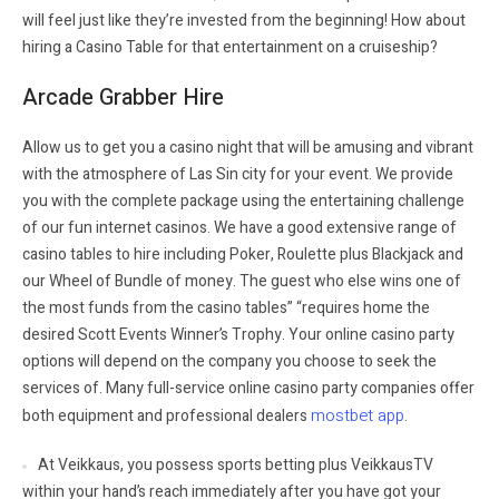
will feel just like they’re invested from the beginning! How about
hiring a Casino Table for that entertainment on a cruiseship?
Arcade Grabber Hire
Allow us to get you a casino night that will be amusing and vibrant
with the atmosphere of Las Sin city for your event. We provide
you with the complete package using the entertaining challenge
of our fun internet casinos. We have a good extensive range of
casino tables to hire including Poker, Roulette plus Blackjack and
our Wheel of Bundle of money. The guest who else wins one of
the most funds from the casino tables” “requires home the
desired Scott Events Winner’s Trophy. Your online casino party
options will depend on the company you choose to seek the
services of. Many full-service online casino party companies offer
mostbet app
both equipment and professional dealers
.
At Veikkaus, you possess sports betting plus VeikkausTV
within your hand’s reach immediately after you have got your