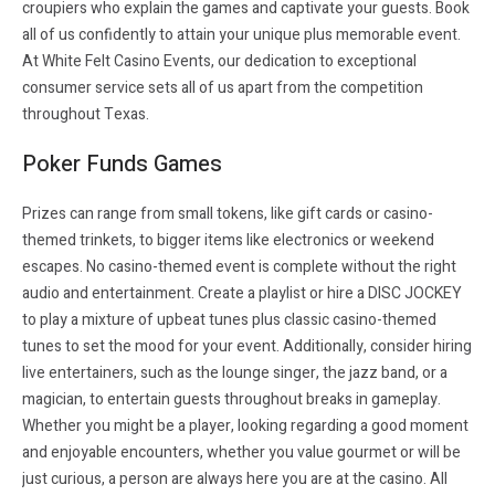
croupiers who explain the games and captivate your guests. Book
all of us confidently to attain your unique plus memorable event.
At White Felt Casino Events, our dedication to exceptional
consumer service sets all of us apart from the competition
throughout Texas.
Poker Funds Games
Prizes can range from small tokens, like gift cards or casino-
themed trinkets, to bigger items like electronics or weekend
escapes. No casino-themed event is complete without the right
audio and entertainment. Create a playlist or hire a DISC JOCKEY
to play a mixture of upbeat tunes plus classic casino-themed
tunes to set the mood for your event. Additionally, consider hiring
live entertainers, such as the lounge singer, the jazz band, or a
magician, to entertain guests throughout breaks in gameplay.
Whether you might be a player, looking regarding a good moment
and enjoyable encounters, whether you value gourmet or will be
just curious, a person are always here you are at the casino. All