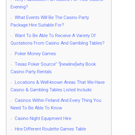
Evening?
What Events Will Be The Casino Party
Package Hire Suitable For?
Want To Be Able To Receive A Variety Of
Quotations From Casino And Gambling Tables?
Poker Money Games
Texas Poker Source” “[newline]why Book
Casino Party Rentals
Locations & Well-known Areas That We Have
Casino & Gambling Tables Listed Include:
Casinos Within Finland And Every Thing You
Need To Be Able To Know
Casino Night Equipment Hire
Hire Different Roulette Games Table